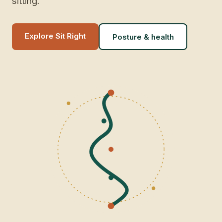
sitting.
Explore Sit Right
Posture & health