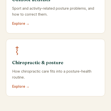
Sport and activity-related posture problems, and
how to correct them.
Explore →
Chiropractic & posture
How chiropractic care fits into a posture-health
routine.
Explore →