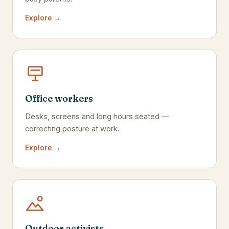
Explore →
Office workers
Desks, screens and long hours seated —
correcting posture at work.
Explore →
Outdoor activists