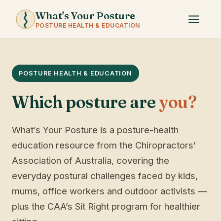
What's Your Posture
POSTURE HEALTH & EDUCATION
POSTURE HEALTH & EDUCATION
Which posture are
you?
What’s Your Posture is a posture-health
education resource from the Chiropractors’
Association of Australia, covering the
everyday postural challenges faced by kids,
mums, office workers and outdoor activists —
plus the CAA’s Sit Right program for healthier