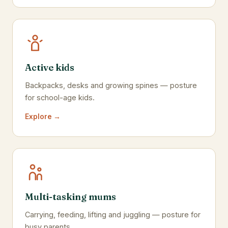
Active kids
Backpacks, desks and growing spines — posture
for school-age kids.
Explore →
Multi-tasking mums
Carrying, feeding, lifting and juggling — posture for
busy parents.