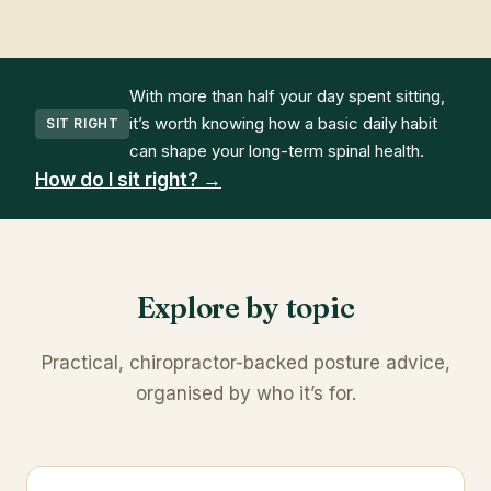
With more than half your day spent sitting,
it’s worth knowing how a basic daily habit
SIT RIGHT
can shape your long-term spinal health.
How do I sit right? →
Explore by topic
Practical, chiropractor-backed posture advice,
organised by who it’s for.