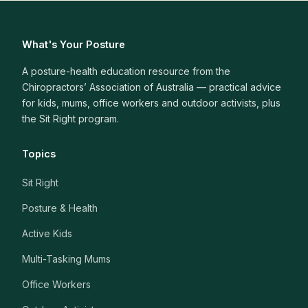
What's Your Posture
A posture-health education resource from the
Chiropractors’ Association of Australia — practical advice
for kids, mums, office workers and outdoor activists, plus
the Sit Right program.
Topics
Sit Right
Posture & Health
Active Kids
Multi-Tasking Mums
Office Workers