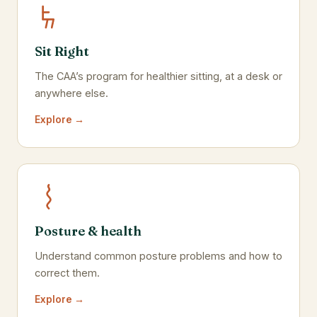
Sit Right
The CAA’s program for healthier sitting, at a desk or
anywhere else.
Explore →
Posture & health
Understand common posture problems and how to
correct them.
Explore →