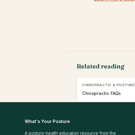
Related reading
CHIROPRACTIC & POSTURE
Chiropractic FAQs
What's Your Posture
A posture-health education resource from the