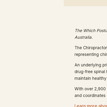
The Which Postur
Australia.
The Chiropractor
representing chi
An underlying prin
drug-free spinal 
maintain healthy 
With over 2,900 
and coordinates i
Learn more about