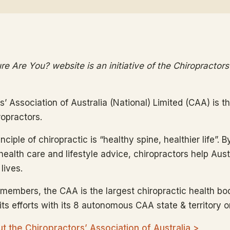
e Are You? website is an initiative of the Chiropractors
s’ Association of Australia (National) Limited (CAA) is 
ropractors.
ciple of chiropractic is “healthy spine, healthier life”. B
health care and lifestyle advice, chiropractors help Aus
lives.
members, the CAA is the largest chiropractic health bod
ts efforts with its 8 autonomous CAA state & territory o
 the Chiropractors’ Association of Australia >