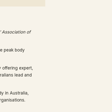
’ Association of
the peak body
y offering expert,
tralians lead and
y in Australia,
rganisations.