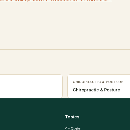
CHIROPRACTIC & POSTURE
Chiropractic & Posture
Topics
Sit Right