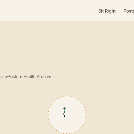
Sit Right
Post
alia
Posture Health Archive