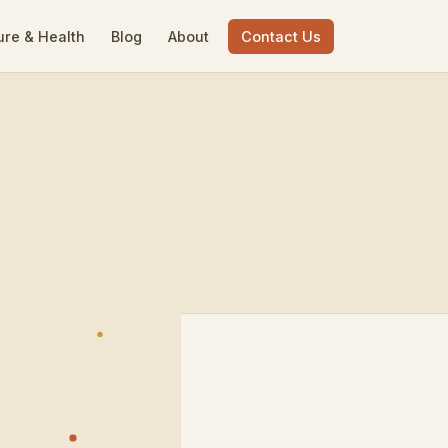
ure & Health
Blog
About
Contact Us