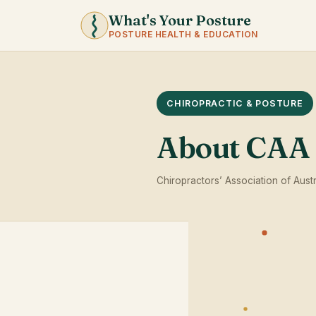
What's Your Posture
POSTURE HEALTH & EDUCATION
CHIROPRACTIC & POSTURE
About CAA
Chiropractors’ Association of Austr