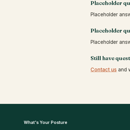
Placeholder qu
Placeholder answe
Placeholder qu
Placeholder answe
Still have ques
Contact us
and w
What's Your Posture