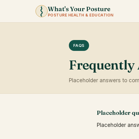
What's Your Posture
POSTURE HEALTH & EDUCATION
FAQS
Frequently
Placeholder answers to com
Placeholder qu
Placeholder answe