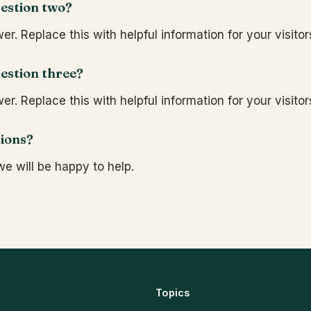
estion two?
r. Replace this with helpful information for your visitor
estion three?
r. Replace this with helpful information for your visitor
tions?
e will be happy to help.
Topics