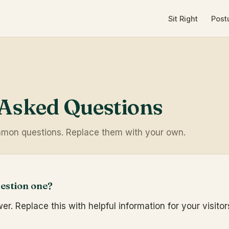
Sit Right
Post
 Asked Questions
mon questions. Replace them with your own.
estion one?
r. Replace this with helpful information for your visitor