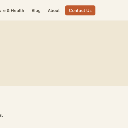
ure & Health
Blog
About
Contact Us
s.