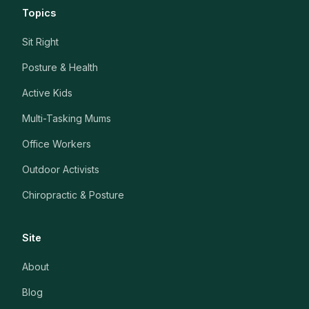
Topics
Sit Right
Posture & Health
Active Kids
Multi-Tasking Mums
Office Workers
Outdoor Activists
Chiropractic & Posture
Site
About
Blog