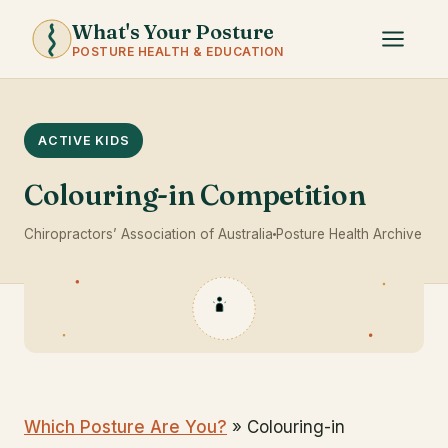
What's Your Posture
POSTURE HEALTH & EDUCATION
ACTIVE KIDS
Colouring-in Competition
Chiropractors’ Association of Australia
Posture Health Archive
Which Posture Are You?
» Colouring-in