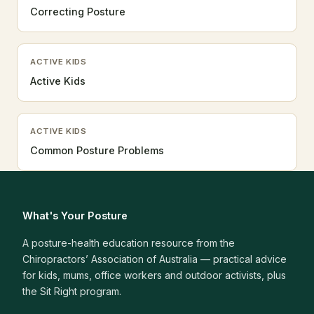
Correcting Posture
ACTIVE KIDS
Active Kids
ACTIVE KIDS
Common Posture Problems
What's Your Posture
A posture-health education resource from the
Chiropractors’ Association of Australia — practical advice
for kids, mums, office workers and outdoor activists, plus
the Sit Right program.