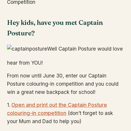
Competition
Hey kids, have you met Captain
Posture?
Well Captain Posture would love
hear from YOU!
From now until June 30, enter our Captain
Posture colouring-in competition and you could
win a great new backpack for school!
1.
Open and print out the Captain Posture
colouring-in competition
(don’t forget to ask
your Mum and Dad to help you)