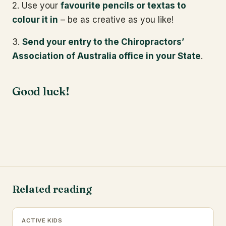
2. Use your
favourite pencils or textas to
colour it in
– be as creative as you like!
3.
Send your entry to the Chiropractors’
Association of Australia office in your State
.
Good luck!
Related reading
ACTIVE KIDS