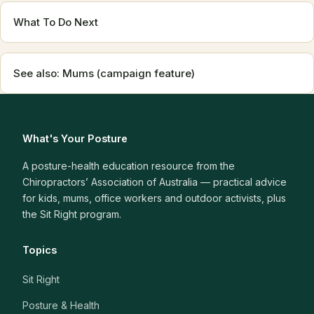
What To Do Next
See also: Mums (campaign feature)
What's Your Posture
A posture-health education resource from the
Chiropractors’ Association of Australia — practical advice
for kids, mums, office workers and outdoor activists, plus
the Sit Right program.
Topics
Sit Right
Posture & Health