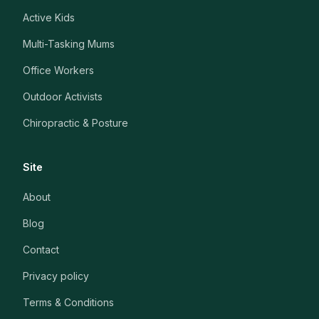
Active Kids
Multi-Tasking Mums
Office Workers
Outdoor Activists
Chiropractic & Posture
Site
About
Blog
Contact
Privacy policy
Terms & Conditions