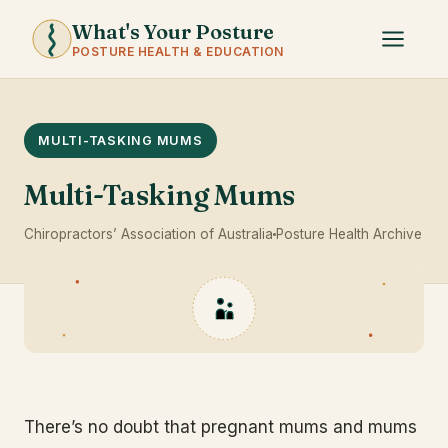
What's Your Posture
POSTURE HEALTH & EDUCATION
MULTI-TASKING MUMS
Multi-Tasking Mums
Chiropractors’ Association of Australia
Posture Health Archive
There’s no doubt that pregnant mums and mums