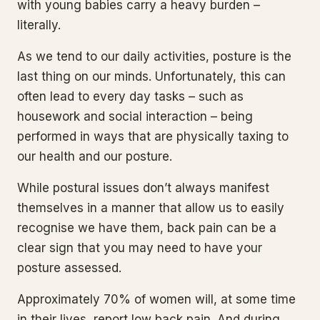
with young babies carry a heavy burden –
literally.
As we tend to our daily activities, posture is the
last thing on our minds. Unfortunately, this can
often lead to every day tasks – such as
housework and social interaction – being
performed in ways that are physically taxing to
our health and our posture.
While postural issues don’t always manifest
themselves in a manner that allow us to easily
recognise we have them, back pain can be a
clear sign that you may need to have your
posture assessed.
Approximately 70% of women will, at some time
in their lives, report low back pain. And during