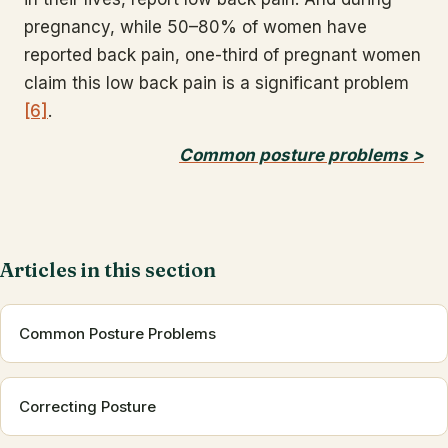
pregnancy, while 50–80% of women have
reported back pain, one-third of pregnant women
claim this low back pain is a significant problem
[6]
.
Common posture problems >
Articles in this section
Common Posture Problems
Correcting Posture