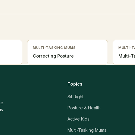
MULTI-TASKING MUMS
MULTI-
Correcting Posture
Multi-
Topics
Sit Right
ce
Posture & Health
us
Active Kids
Multi-Tasking Mums