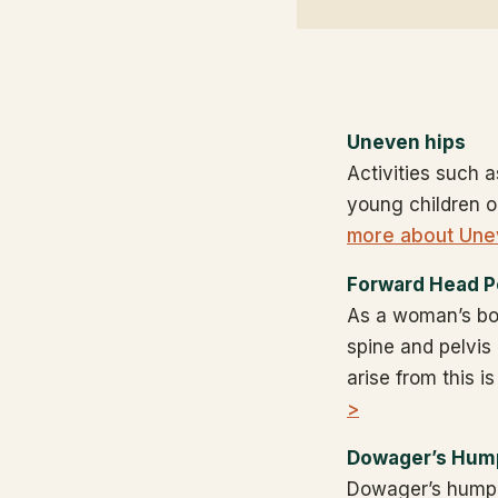
Uneven hips
Activities such a
young children o
more about Une
Forward Head P
As a woman’s bo
spine and pelvis
arise from this 
>
Dowager’s Hum
Dowager’s hump (