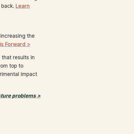
r back.
Learn
 increasing the
is Forward >
that results in
from top to
trimental impact
sture problems >