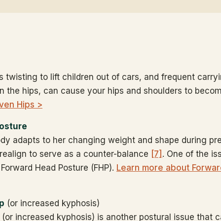
s twisting to lift children out of cars, and frequent carry
n the hips, can cause your hips and shoulders to bec
ven Hips >
osture
dy adapts to her changing weight and shape during pr
 realign to serve as a counter-balance
[7]
. One of the is
is Forward Head Posture (FHP).
Learn more about Forwar
p
(or increased kyphosis)
or increased kyphosis) is another postural issue that 