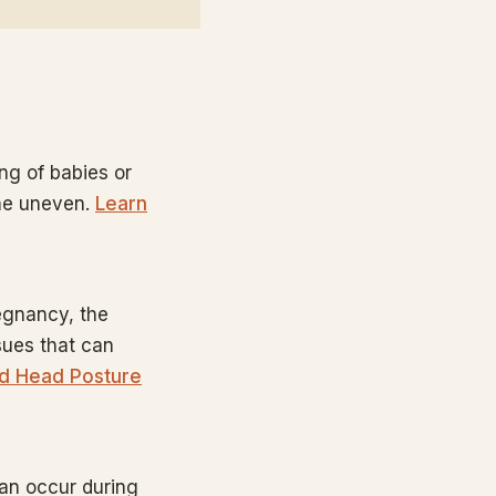
ing of babies or
ome uneven.
Learn
egnancy, the
sues that can
d Head Posture
can occur during