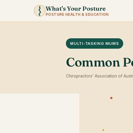
What's Your Posture
POSTURE HEALTH & EDUCATION
MULTI-TASKING MUMS
Common Po
Chiropractors’ Association of Austr