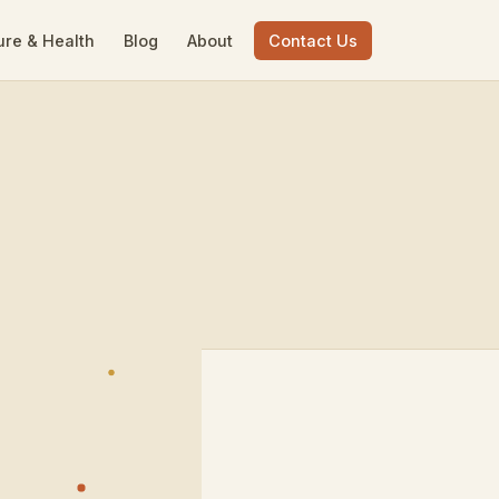
ure & Health
Blog
About
Contact Us