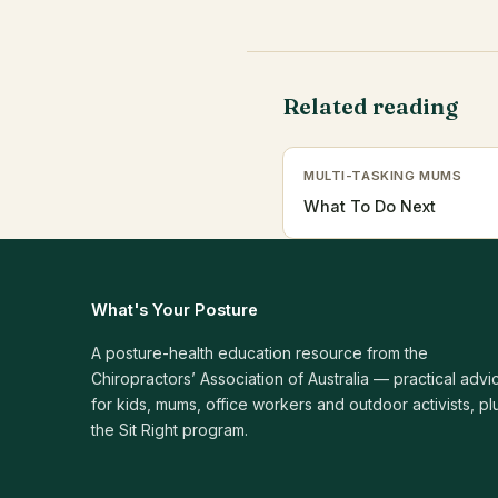
Related reading
MULTI-TASKING MUMS
What To Do Next
What's Your Posture
A posture-health education resource from the
Chiropractors’ Association of Australia — practical advi
for kids, mums, office workers and outdoor activists, pl
the Sit Right program.