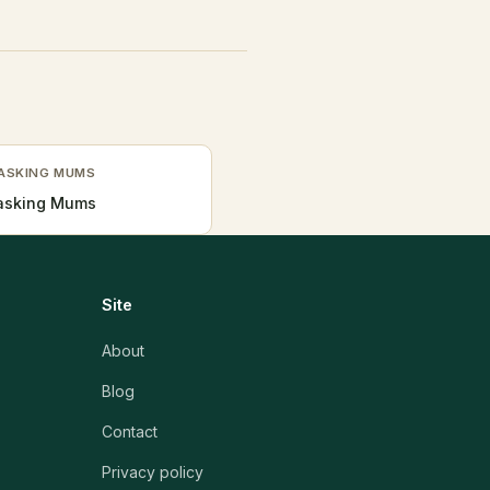
TASKING MUMS
Tasking Mums
Site
About
Blog
Contact
Privacy policy