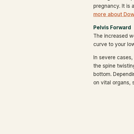
pregnancy. It is 
more about Dow
Pelvis Forward
The increased we
curve to your lo
In severe cases, 
the spine twisting
bottom. Dependin
on vital organs, 