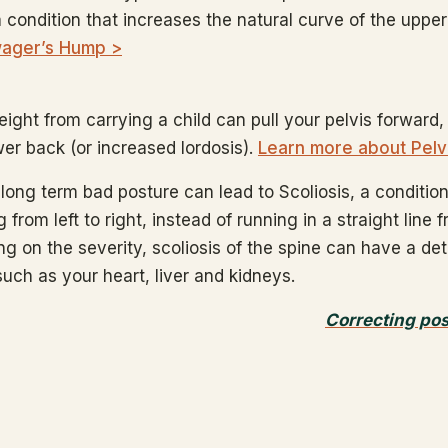
a condition that increases the natural curve of the uppe
ager’s Hump >
ight from carrying a child can pull your pelvis forward,
wer back (or increased lordosis).
Learn more about Pelv
long term bad posture can lead to Scoliosis, a condition 
 from left to right, instead of running in a straight line 
g on the severity, scoliosis of the spine can have a de
such as your heart, liver and kidneys.
Correcting po