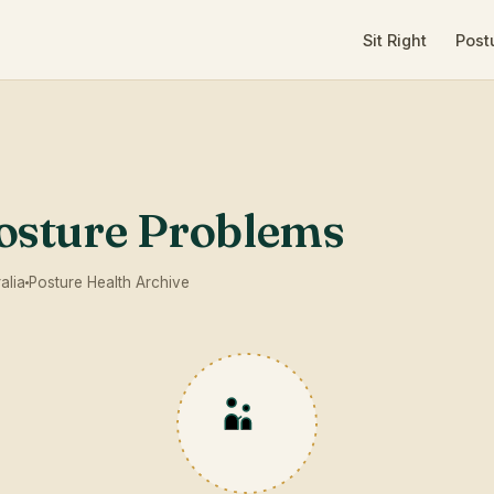
Sit Right
Post
sture Problems
alia
Posture Health Archive