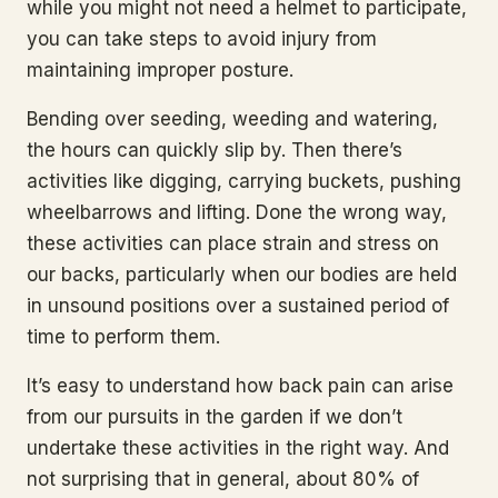
while you might not need a helmet to participate,
you can take steps to avoid injury from
maintaining improper posture.
Bending over seeding, weeding and watering,
the hours can quickly slip by. Then there’s
activities like digging, carrying buckets, pushing
wheelbarrows and lifting. Done the wrong way,
these activities can place strain and stress on
our backs, particularly when our bodies are held
in unsound positions over a sustained period of
time to perform them.
It’s easy to understand how back pain can arise
from our pursuits in the garden if we don’t
undertake these activities in the right way. And
not surprising that in general, about 80% of