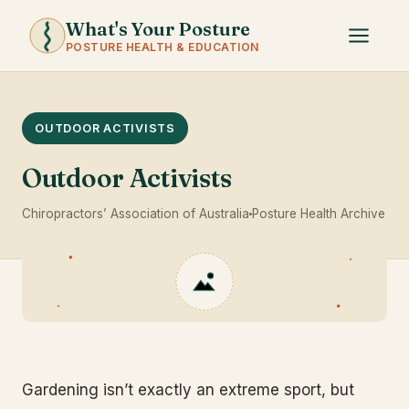
What's Your Posture
POSTURE HEALTH & EDUCATION
OUTDOOR ACTIVISTS
Outdoor Activists
Chiropractors’ Association of Australia
Posture Health Archive
Gardening isn’t exactly an extreme sport, but