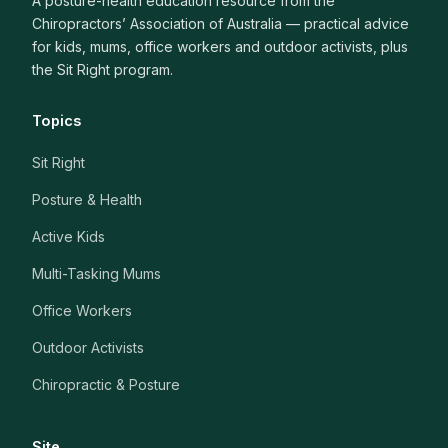
A posture-health education resource from the
Chiropractors’ Association of Australia — practical advice
for kids, mums, office workers and outdoor activists, plus
the Sit Right program.
Topics
Sit Right
Posture & Health
Active Kids
Multi-Tasking Mums
Office Workers
Outdoor Activists
Chiropractic & Posture
Site