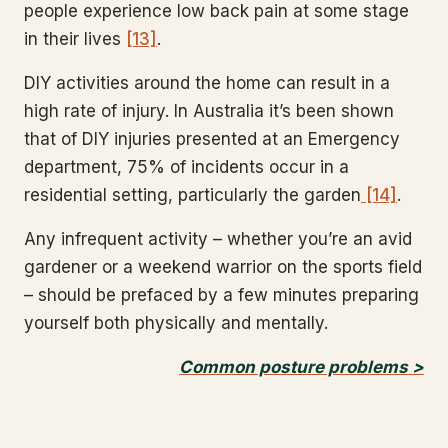
people experience low back pain at some stage
in their lives
[13]
.
DIY activities around the home can result in a
high rate of injury. In Australia it’s been shown
that of DIY injuries presented at an Emergency
department, 75% of incidents occur in a
residential setting, particularly the garden
[14]
.
Any infrequent activity – whether you’re an avid
gardener or a weekend warrior on the sports field
– should be prefaced by a few minutes preparing
yourself both physically and mentally.
Common posture problems >