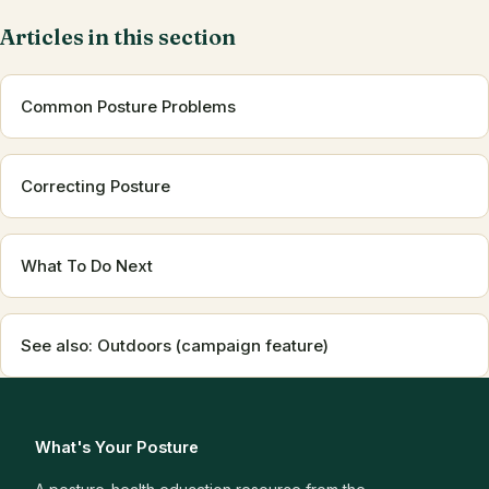
Articles in this section
Common Posture Problems
Correcting Posture
What To Do Next
See also: Outdoors (campaign feature)
What's Your Posture