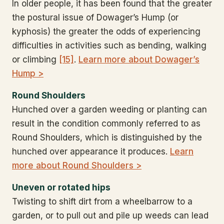
In older people, it has been found that the greater
the postural issue of Dowager’s Hump (or
kyphosis) the greater the odds of experiencing
difficulties in activities such as bending, walking
or climbing
[15]
.
Learn more about Dowager’s
Hump >
Round Shoulders
Hunched over a garden weeding or planting can
result in the condition commonly referred to as
Round Shoulders, which is distinguished by the
hunched over appearance it produces.
Learn
more about Round Shoulders >
Uneven or rotated hips
Twisting to shift dirt from a wheelbarrow to a
garden, or to pull out and pile up weeds can lead