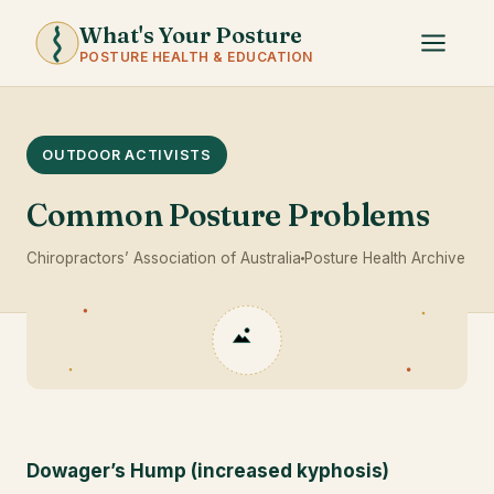
What's Your Posture
POSTURE HEALTH & EDUCATION
OUTDOOR ACTIVISTS
Common Posture Problems
Chiropractors’ Association of Australia
Posture Health Archive
Dowager’s Hump (increased kyphosis)