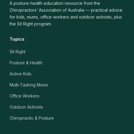
A posture-health education resource from the
Chiropractors’ Association of Australia — practical advice
for kids, mums, office workers and outdoor activists, plus
the Sit Right program.
Topics
Sit Right
Posture & Health
Active Kids
Multi-Tasking Mums
Office Workers
Outdoor Activists
Chiropractic & Posture