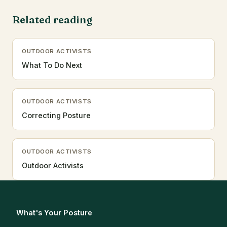
Related reading
OUTDOOR ACTIVISTS
What To Do Next
OUTDOOR ACTIVISTS
Correcting Posture
OUTDOOR ACTIVISTS
Outdoor Activists
What's Your Posture