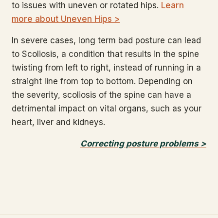
to issues with uneven or rotated hips.
Learn
more about Uneven Hips >
In severe cases, long term bad posture can lead
to Scoliosis, a condition that results in the spine
twisting from left to right, instead of running in a
straight line from top to bottom. Depending on
the severity, scoliosis of the spine can have a
detrimental impact on vital organs, such as your
heart, liver and kidneys.
Correcting posture problems >