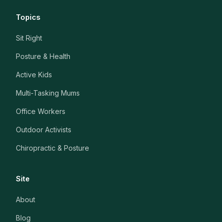
Topics
Sit Right
Posture & Health
Active Kids
Multi-Tasking Mums
Office Workers
Outdoor Activists
Chiropractic & Posture
Site
About
Blog