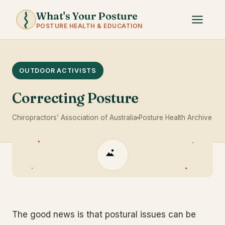
What's Your Posture
POSTURE HEALTH & EDUCATION
OUTDOOR ACTIVISTS
Correcting Posture
Chiropractors’ Association of Australia
Posture Health Archive
The good news is that postural issues can be