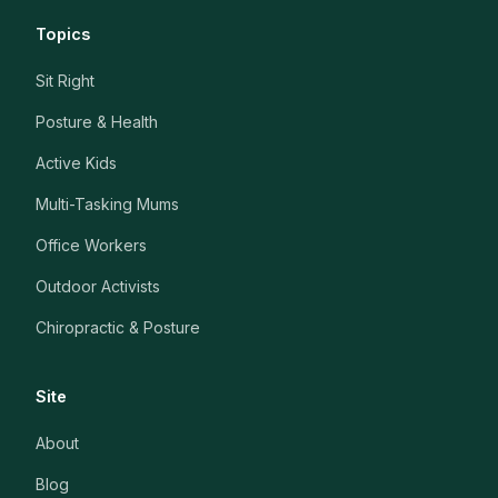
Topics
Sit Right
Posture & Health
Active Kids
Multi-Tasking Mums
Office Workers
Outdoor Activists
Chiropractic & Posture
Site
About
Blog