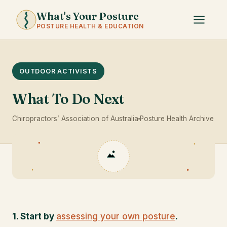
What's Your Posture
POSTURE HEALTH & EDUCATION
OUTDOOR ACTIVISTS
What To Do Next
Chiropractors’ Association of Australia
Posture Health Archive
1. Start by
assessing your own posture
.