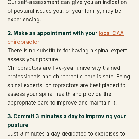
Our self-assessment can give you an indication
of postural issues you, or your family, may be
experiencing.
2. Make an appointment with your
local CAA
chiropractor
There is no substitute for having a spinal expert
assess your posture.
Chiropractors are five-year university trained
professionals and chiropractic care is safe. Being
spinal experts, chiropractors are best placed to
assess your spinal health and provide the
appropriate care to improve and maintain it.
3. Commit 3 minutes a day to improving your
posture
Just 3 minutes a day dedicated to exercises to