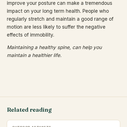
improve your posture can make a tremendous
impact on your long term health. People who
regularly stretch and maintain a good range of
motion are less likely to suffer the negative
effects of immobility.
Maintaining a healthy spine, can help you
maintain a healthier life.
Related reading