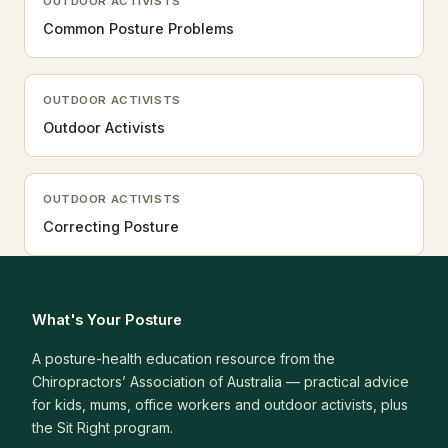
OUTDOOR ACTIVISTS
Common Posture Problems
OUTDOOR ACTIVISTS
Outdoor Activists
OUTDOOR ACTIVISTS
Correcting Posture
What's Your Posture
A posture-health education resource from the
Chiropractors’ Association of Australia — practical advice
for kids, mums, office workers and outdoor activists, plus
the Sit Right program.