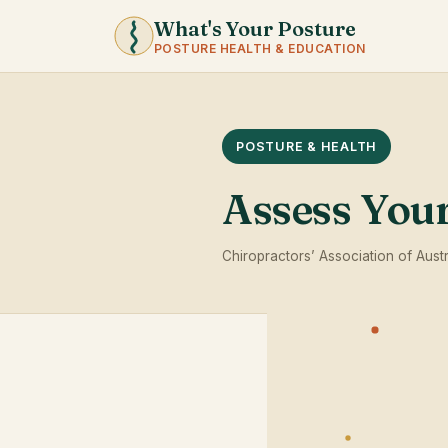
What's Your Posture
POSTURE HEALTH & EDUCATION
POSTURE & HEALTH
Assess You
Chiropractors’ Association of Austr