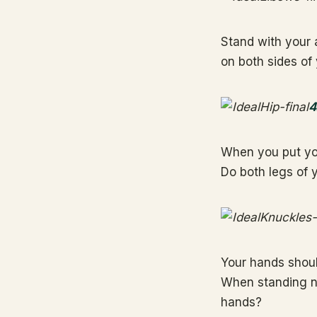
Stand with your 
on both sides of
4
When you put you
Do both legs of y
Your hands should
When standing na
hands?