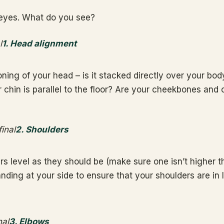
eyes. What do you see?
1. Head alignment
ning of your head – is it stacked directly over your body
 chin is parallel to the floor? Are your cheekbones and 
2. Shoulders
rs level as they should be (make sure one isn’t higher t
nding at your side to ensure that your shoulders are in 
3. Elbows