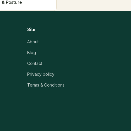
 & Posture
Site
About
Blog
Contact
Privacy policy
Terms & Conditions