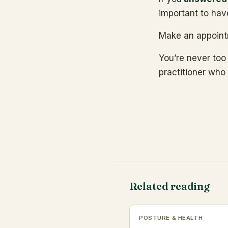
important to hav
Make an appoint
You’re never too
practitioner who 
Related reading
POSTURE & HEALTH