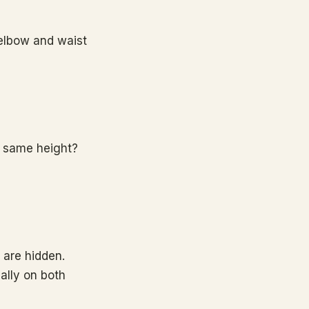
 elbow and waist
e same height?
 are hidden.
ally on both