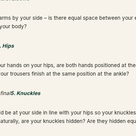
arms by your side – is there equal space between your
 your body?
. Hips
r hands on your hips, are both hands positioned at th
our trousers finish at the same position at the ankle?
5. Knuckles
 be at your side in line with your hips so your knuckles
turally, are your knuckles hidden? Are they hidden equ