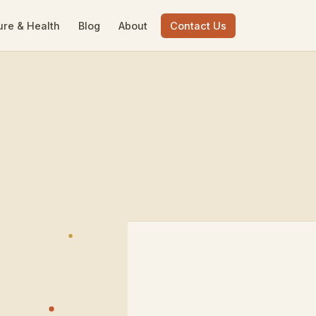
ure & Health
Blog
About
Contact Us