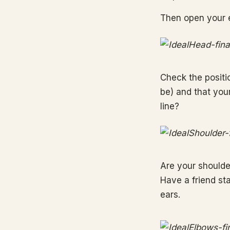
Then open your 
Check the positio
be) and that your
line?
Are your shoulde
Have a friend sta
ears.