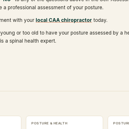
e a professional assessment of your posture.
ment with your
local CAA chiropractor
today.
 young or too old to have your posture assessed by a h
is a spinal health expert.
POSTURE & HEALTH
POSTURE