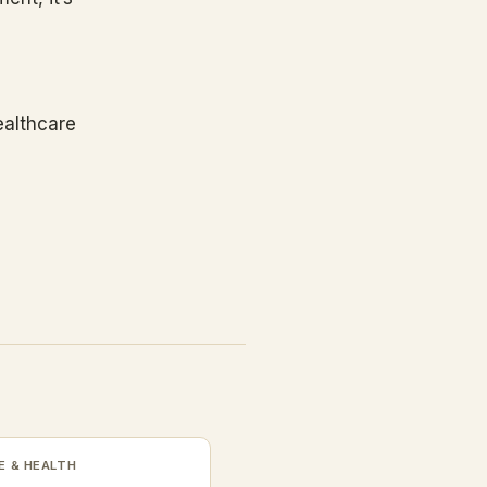
ealthcare
 & HEALTH