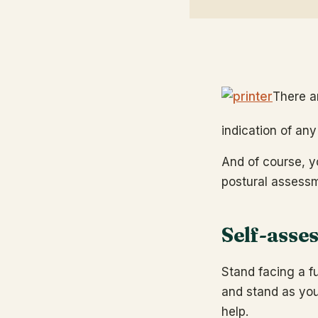
There a
indication of an
And of course, y
postural assess
Self-asse
Stand facing a fu
and stand as you
help.