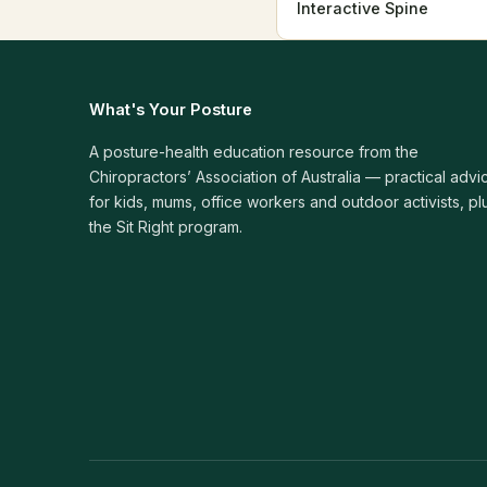
Interactive Spine
What's Your Posture
A posture-health education resource from the
Chiropractors’ Association of Australia — practical advi
for kids, mums, office workers and outdoor activists, pl
the Sit Right program.