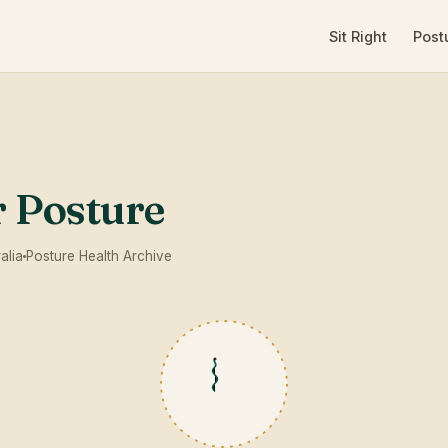
Sit Right
Post
r Posture
alia
Posture Health Archive