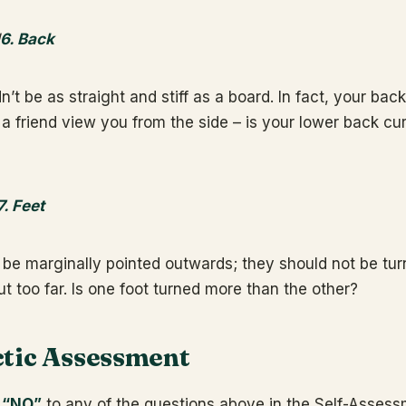
6. Back
’t be as straight and stiff as a board. In fact, your bac
 a friend view you from the side – is your lower back cu
7. Feet
 be marginally pointed outwards; they should not be tur
t too far. Is one foot turned more than the other?
tic Assessment
 “NO”
to any of the questions above in the Self-Assessm