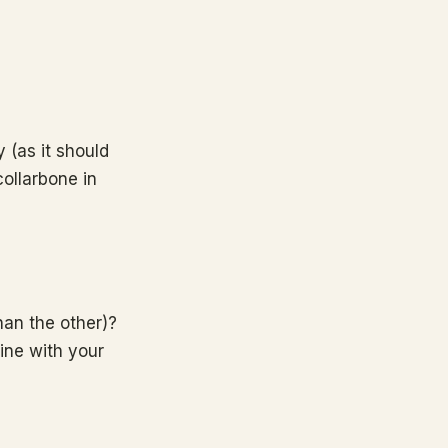
 (as it should
collarbone in
han the other)?
line with your