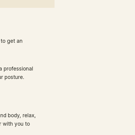
to get an
a professional
r posture.
and body, relax,
r with you to