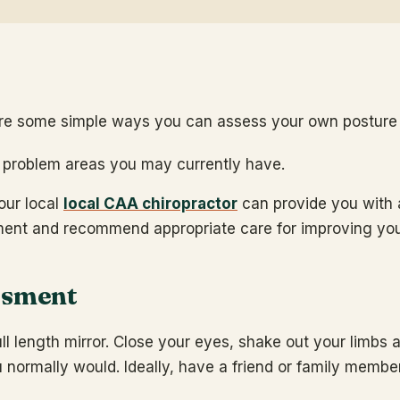
re some simple ways you can assess your own posture 
y problem areas you may currently have.
our local
local CAA chiropractor
can provide you with 
ment and recommend appropriate care for improving you
ssment
ll length mirror. Close your eyes, shake out your limbs 
 normally would. Ideally, have a friend or family membe