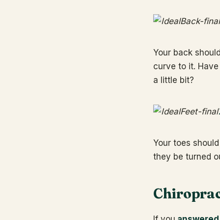
Your back shouldn
curve to it. Have
a little bit?
Your toes should
they be turned ou
Chiroprac
If you
answered