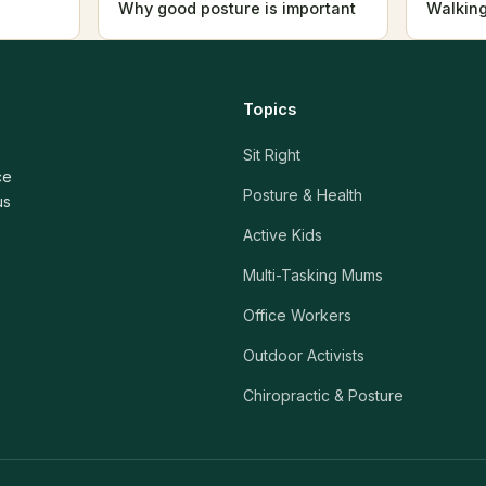
Why good posture is important
Walking
Topics
Sit Right
ce
Posture & Health
us
Active Kids
Multi-Tasking Mums
Office Workers
Outdoor Activists
Chiropractic & Posture