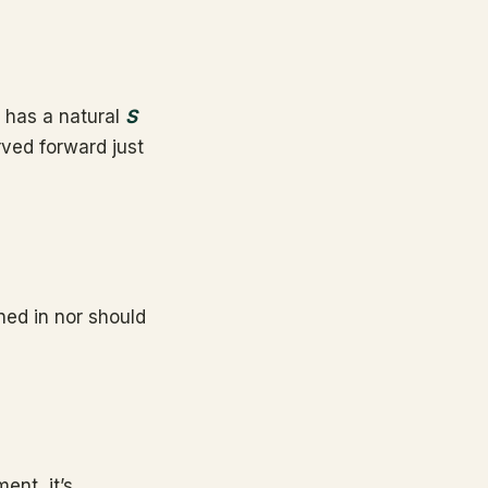
k has a natural
S
rved forward just
ned in nor should
ent, it’s