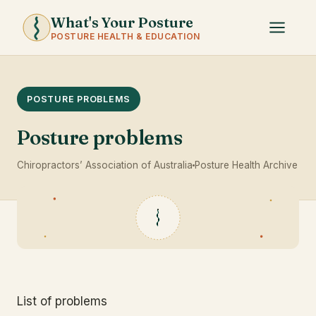
What's Your Posture
POSTURE HEALTH & EDUCATION
POSTURE PROBLEMS
Posture problems
Chiropractors’ Association of Australia
Posture Health Archive
List of problems