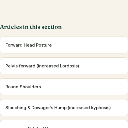
Articles in this section
Forward Head Posture
Pelvis forward (increased Lordosis)
Round Shoulders
Slouching & Dowager’s Hump (increased kyphosis)