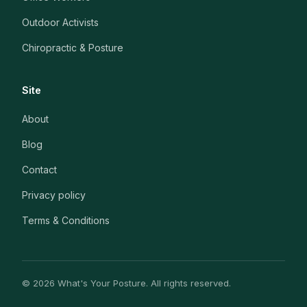
Outdoor Activists
Chiropractic & Posture
Site
About
Blog
Contact
Privacy policy
Terms & Conditions
© 2026 What's Your Posture. All rights reserved.