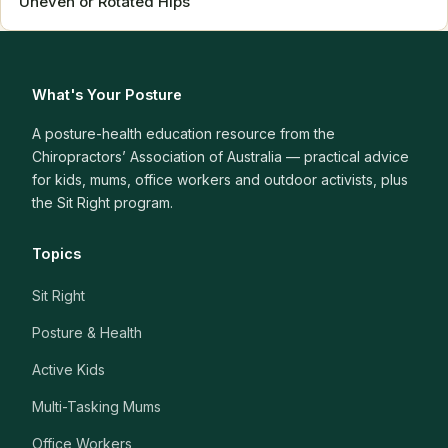
Uneven or Rotated Hips
What's Your Posture
A posture-health education resource from the
Chiropractors’ Association of Australia — practical advice
for kids, mums, office workers and outdoor activists, plus
the Sit Right program.
Topics
Sit Right
Posture & Health
Active Kids
Multi-Tasking Mums
Office Workers