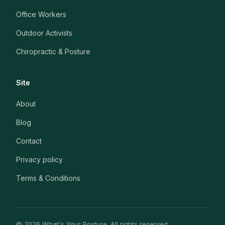
Office Workers
Outdoor Activists
Chiropractic & Posture
Site
About
Blog
Contact
Privacy policy
Terms & Conditions
© 2026 What's Your Posture. All rights reserved.