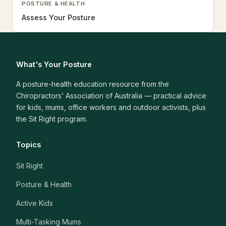
POSTURE & HEALTH
Assess Your Posture
What's Your Posture
A posture-health education resource from the
Chiropractors’ Association of Australia — practical advice
for kids, mums, office workers and outdoor activists, plus
the Sit Right program.
Topics
Sit Right
Posture & Health
Active Kids
Multi-Tasking Mums