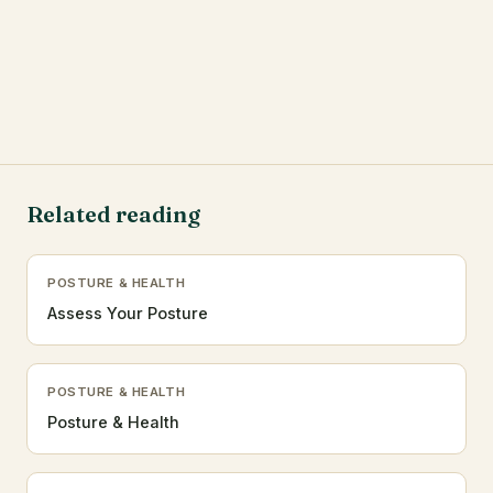
Related reading
POSTURE & HEALTH
Assess Your Posture
POSTURE & HEALTH
Posture & Health