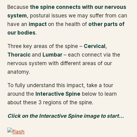
Because
the spine connects with our nervous
system
, postural issues we may suffer from can
have an
impact
on the health of
other parts of
our bodies
.
Three key areas of the spine –
Cervical
,
Thoracic
and
Lumbar
– each connect via the
nervous system with different areas of our
anatomy.
To fully understand this impact, take a tour
around the
Interactive Spine
below to learn
about these 3 regions of the spine.
Click on the Interactive Spine image to start…