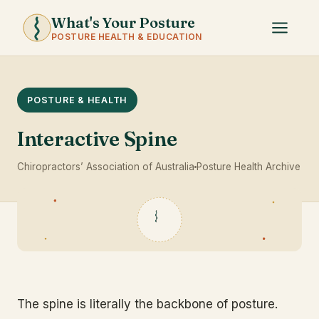
What's Your Posture
POSTURE HEALTH & EDUCATION
POSTURE & HEALTH
Interactive Spine
Chiropractors’ Association of Australia
Posture Health Archive
The spine is literally the backbone of posture.