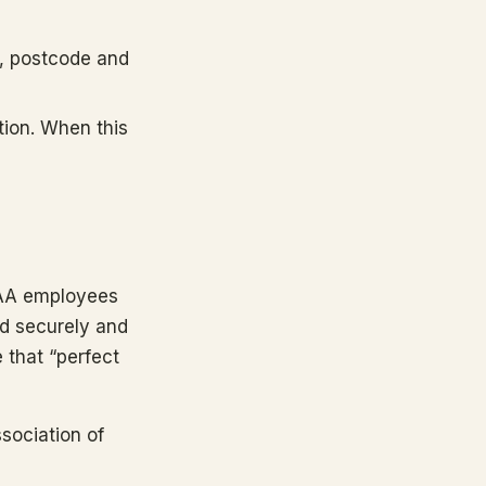
e, postcode and
tion. When this
CAA employees
nd securely and
e that “perfect
sociation of