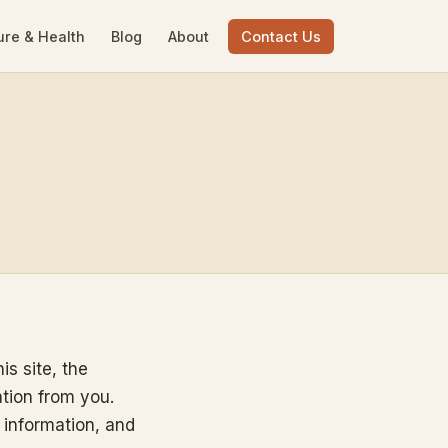
ure & Health
Blog
About
Contact Us
is site, the
ation from you.
 information, and