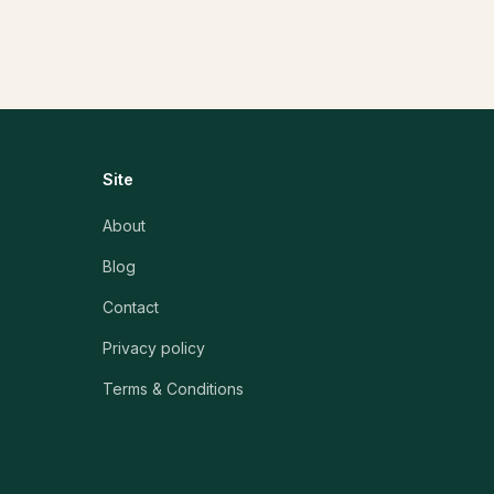
Site
About
Blog
Contact
Privacy policy
Terms & Conditions