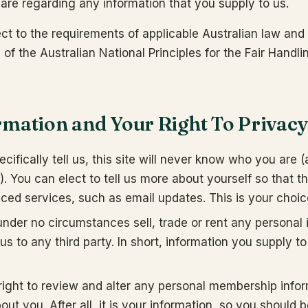
 are regarding any information that you supply to us.
ct to the requirements of applicable Australian law and 
of the Australian National Principles for the Fair Handli
rmation and Your Right To Privac
cifically tell us, this site will never know who you are 
. You can elect to tell us more about yourself so that 
ced services, such as email updates. This is your choic
nder no circumstances sell, trade or rent any personal 
us to any third party. In short, information you supply 
right to review and alter any personal membership infor
ut you. After all, it is your information, so you should 