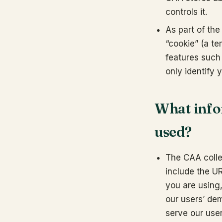
controls it.
As part of the
“cookie” (a te
features such 
only identify 
What infor
used?
The CAA collec
include the U
you are using,
our users’ de
serve our user