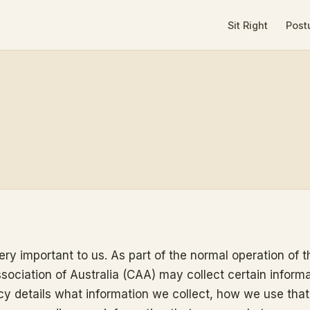
Sit Right
Post
ery important to us. As part of the normal operation of th
ssociation of Australia (CAA) may collect certain inform
icy details what information we collect, how we use that