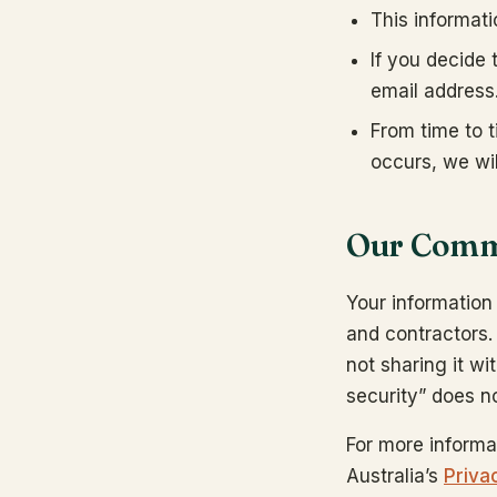
This informat
If you decide
email address
From time to t
occurs, we wil
Our Commi
Your informatio
and contractors.
not sharing it wi
security” does no
For more informa
Australia’s
Priva