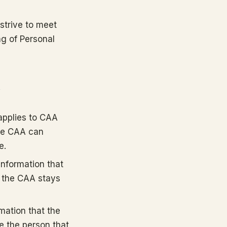
strive to meet
ng of Personal
y
(applies to CAA
the CAA can
e.
information that
to the CAA stays
mation that the
be the person that