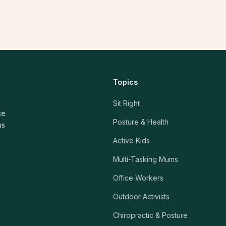
Topics
Sit Right
ce
Posture & Health
us
Active Kids
Multi-Tasking Mums
Office Workers
Outdoor Activists
Chiropractic & Posture