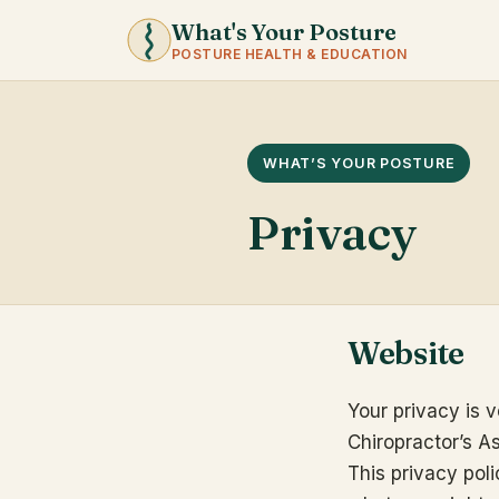
What's Your Posture
POSTURE HEALTH & EDUCATION
WHAT’S YOUR POSTURE
Privacy
Website
Your privacy is v
Chiropractor’s A
This privacy pol