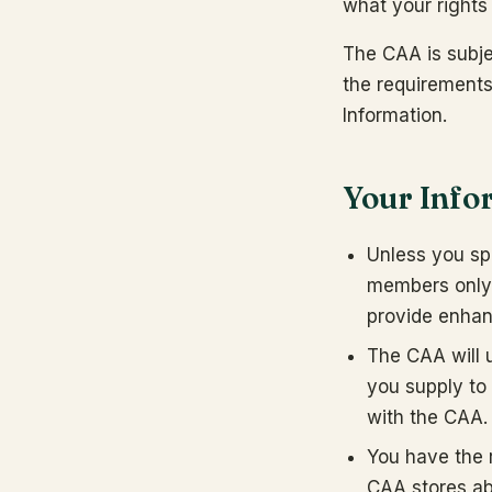
what your rights
The CAA is subje
the requirements 
Information.
Your Info
Unless you spe
members only)
provide enhan
The CAA will u
you supply to 
with the CAA.
You have the 
CAA stores abo