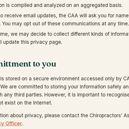
ion is compiled and analyzed on an aggregated basis.
 to receive email updates, the CAA will ask you for nam
. You may opt out of these communications at any time.
ime, we may decide to collect different kinds of informa
l update this privacy page.
ttment to you
n is stored on a secure environment accessed only by 
 We are committed to storing your information safely a
th any third parties. However, it is important to recognis
t exist on the Internet.
tion about privacy, please contact the Chiropractors’ As
cy Officer
.