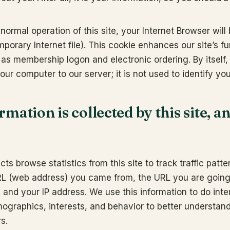
 normal operation of this site, your Internet Browser will
mporary Internet file). This cookie enhances our site’s fu
as membership logon and electronic ordering. By itself,
your computer to our server; it is not used to identify yo
mation is collected by this site, an
ts browse statistics from this site to track traffic patt
RL (web address) you came from, the URL you are going
 and your IP address. We use this information to do inte
mographics, interests, and behavior to better understan
s.