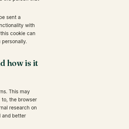
 be sent a
nctionality with
 this cookie can
u personally.
d how is it
erns. This may
 to, the browser
rnal research on
d and better