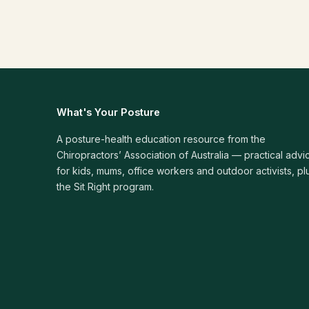
What's Your Posture
A posture-health education resource from the
Chiropractors’ Association of Australia — practical advi
for kids, mums, office workers and outdoor activists, pl
the Sit Right program.