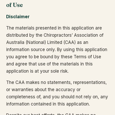
of Use
Disclaimer
The materials presented in this application are
distributed by the Chiropractors’ Association of
Australia (National) Limited (CAA) as an
information source only. By using this application
you agree to be bound by these Terms of Use
and agree that use of the materials in this
application is at your sole risk.
The CAA makes no statements, representations,
or warranties about the accuracy or
completeness of, and you should not rely on, any
information contained in this application.