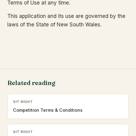
Terms of Use at any time.
This application and its use are governed by the
laws of the State of New South Wales.
Related reading
SIT RIGHT
Competition Terms & Conditions
SIT RIGHT