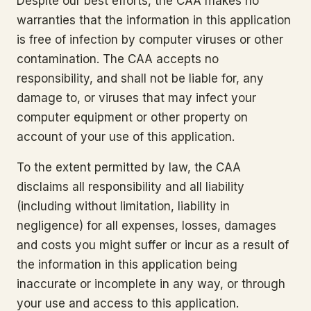
Despite our best efforts, the CAA makes no
warranties that the information in this application
is free of infection by computer viruses or other
contamination. The CAA accepts no
responsibility, and shall not be liable for, any
damage to, or viruses that may infect your
computer equipment or other property on
account of your use of this application.
To the extent permitted by law, the CAA
disclaims all responsibility and all liability
(including without limitation, liability in
negligence) for all expenses, losses, damages
and costs you might suffer or incur as a result of
the information in this application being
inaccurate or incomplete in any way, or through
your use and access to this application.