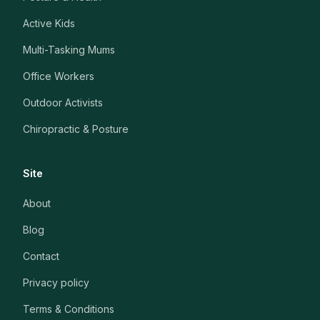
Active Kids
Multi-Tasking Mums
Office Workers
Outdoor Activists
Chiropractic & Posture
Site
About
Blog
Contact
Privacy policy
Terms & Conditions