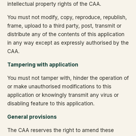
intellectual property rights of the CAA.
You must not modify, copy, reproduce, republish,
frame, upload to a third party, post, transmit or
distribute any of the contents of this application
in any way except as expressly authorised by the
CAA.
Tampering with application
You must not tamper with, hinder the operation of
or make unauthorised modifications to this
application or knowingly transmit any virus or
disabling feature to this application.
General provisions
The CAA reserves the right to amend these