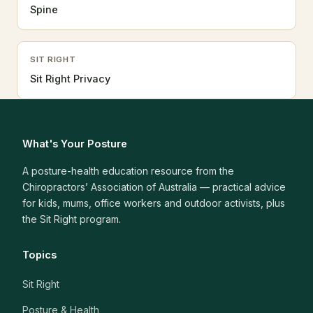
Spine
SIT RIGHT
Sit Right Privacy
What's Your Posture
A posture-health education resource from the
Chiropractors’ Association of Australia — practical advice
for kids, mums, office workers and outdoor activists, plus
the Sit Right program.
Topics
Sit Right
Posture & Health