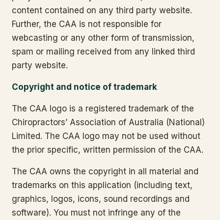
content contained on any third party website.
Further, the CAA is not responsible for
webcasting or any other form of transmission,
spam or mailing received from any linked third
party website.
Copyright and notice of trademark
The CAA logo is a registered trademark of the
Chiropractors’ Association of Australia (National)
Limited. The CAA logo may not be used without
the prior specific, written permission of the CAA.
The CAA owns the copyright in all material and
trademarks on this application (including text,
graphics, logos, icons, sound recordings and
software). You must not infringe any of the