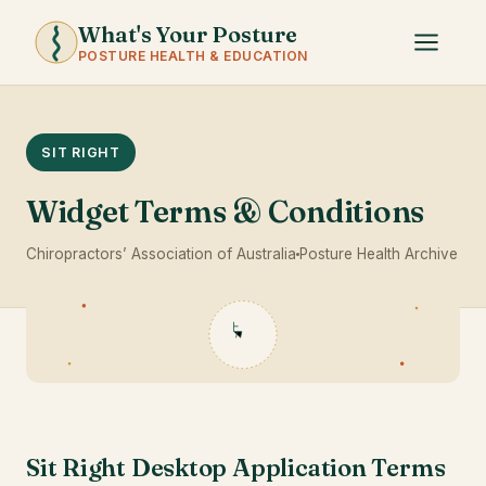
What's Your Posture
POSTURE HEALTH & EDUCATION
SIT RIGHT
Widget Terms & Conditions
Chiropractors’ Association of Australia
Posture Health Archive
Sit Right Desktop Application Terms