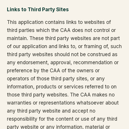
Links to Third Party Sites
This application contains links to websites of
third parties which the CAA does not control or
maintain. These third party websites are not part
of our application and links to, or framing of, such
third party websites should not be construed as
any endorsement, approval, recommendation or
preference by the CAA of the owners or
operators of those third party sites, or any
information, products or services referred to on
those third party websites. The CAA makes no
warranties or representations whatsoever about
any third party website and accept no
responsibility for the content or use of any third
party website or any information, material or