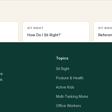
SIT RIGHT
SIT RIG
How Do I Sit Right?
Refere
Topics
Sit Right
ce
Posture & Health
us
Active Kids
Multi-Tasking Mums
Office Workers