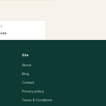
HT
nces
Site
About
Blog
Contact
Privacy policy
Terms & Conditions