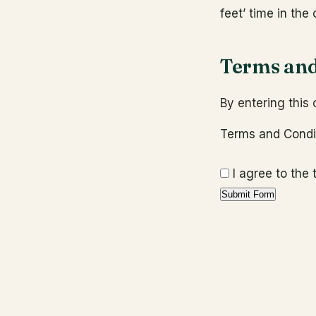
feet’ time in the 
Terms and
By entering this
Terms and Cond
I agree to the