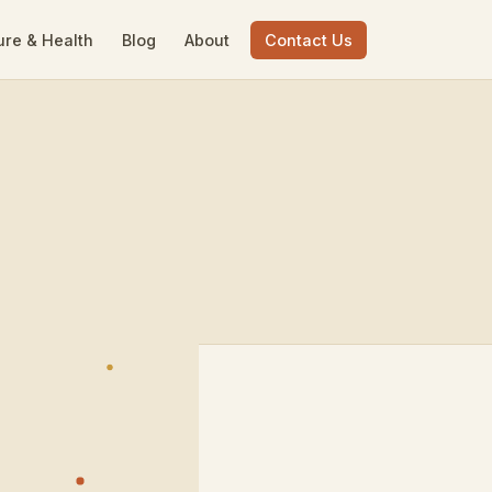
ure & Health
Blog
About
Contact Us