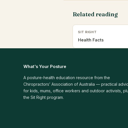
Related reading
SIT RIGHT
Health Facts
What's Your Posture
A posture-health education resource from the
Chiropractors’ Association of Australia — practical advi
for kids, mums, office workers and outdoor activists, pl
the Sit Right program.