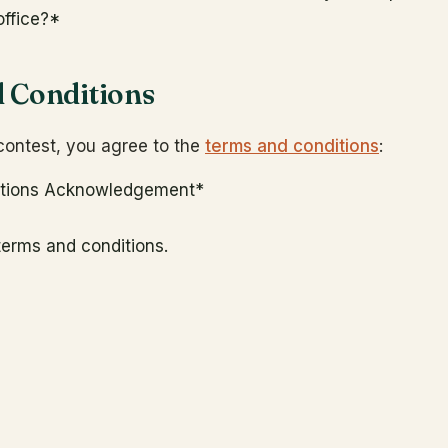
office?
*
 Conditions
 contest, you agree to the
terms and conditions
:
itions Acknowledgement
*
 terms and conditions.