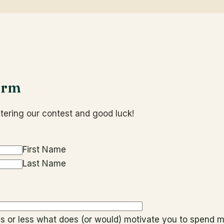
orm
tering our contest and good luck!
First Name
Last Name
rds or less what does (or would) motivate you to spend m