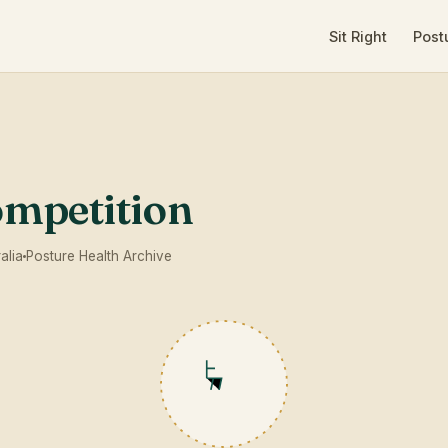
Sit Right
Post
ompetition
alia
Posture Health Archive