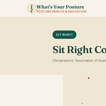
What's Your Posture
POSTURE HEALTH & EDUCATION
SIT RIGHT
Sit Right C
Chiropractors’ Association of Austr