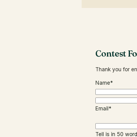
Contest F
Thank you for en
Name
*
Email
*
Tell is in 50 wo