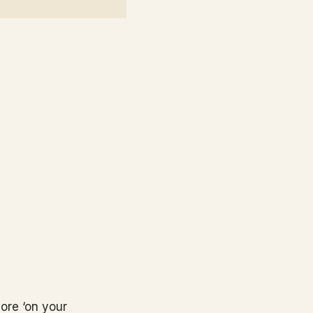
ore ‘on your