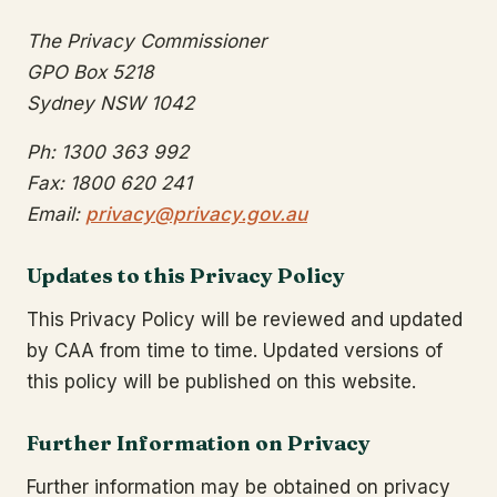
The Privacy Commissioner
GPO Box 5218
Sydney NSW 1042
Ph: 1300 363 992
Fax: 1800 620 241
Email:
privacy@privacy.gov.au
Updates to this Privacy Policy
This Privacy Policy will be reviewed and updated
by CAA from time to time. Updated versions of
this policy will be published on this website.
Further Information on Privacy
Further information may be obtained on privacy