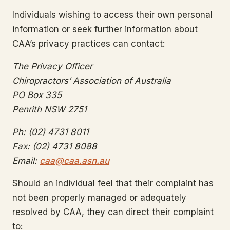
Individuals wishing to access their own personal
information or seek further information about
CAA’s privacy practices can contact:
The Privacy Officer
Chiropractors’ Association of Australia
PO Box 335
Penrith NSW 2751
Ph: (02) 4731 8011
Fax: (02) 4731 8088
Email:
caa@caa.asn.au
Should an individual feel that their complaint has
not been properly managed or adequately
resolved by CAA, they can direct their complaint
to: