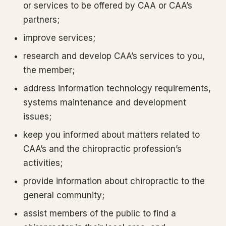
or services to be offered by CAA or CAA’s
partners;
improve services;
research and develop CAA’s services to you,
the member;
address information technology requirements,
systems maintenance and development
issues;
keep you informed about matters related to
CAA’s and the chiropractic profession’s
activities;
provide information about chiropractic to the
general community;
assist members of the public to find a