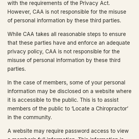
with the requirements of the Privacy Act.
However, CAA is not responsible for the misuse
of personal information by these third parties.
While CAA takes all reasonable steps to ensure
that these parties have and enforce an adequate
privacy policy, CAA is not responsible for the
misuse of personal information by these third
parties.
In the case of members, some of your personal
information may be disclosed on a website where
it is accessible to the public. This is to assist
members of the public to ‘Locate a Chiropractor’
in the community.
A website may require password access to view