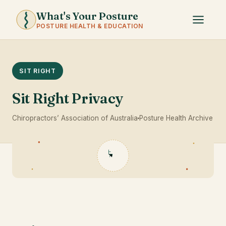
What's Your Posture
POSTURE HEALTH & EDUCATION
SIT RIGHT
Sit Right Privacy
Chiropractors’ Association of Australia
Posture Health Archive