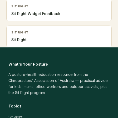
SIT RIGHT
Sit Right Widget Feedback
SIT RIGHT
Sit Right
What's Your Posture
A posture-health education resource from the
Chiropractors’ Association of Australia — practical advice
for kids, mums, office workers and outdoor activists, plus
the Sit Right program.
Topics
Sit Right