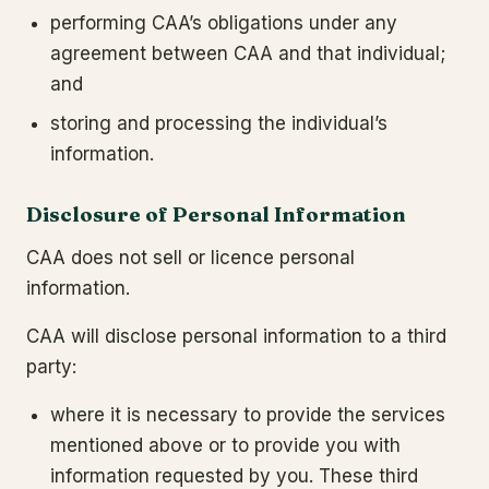
performing CAA’s obligations under any
agreement between CAA and that individual;
and
storing and processing the individual’s
information.
Disclosure of Personal Information
CAA does not sell or licence personal
information.
CAA will disclose personal information to a third
party:
where it is necessary to provide the services
mentioned above or to provide you with
information requested by you. These third