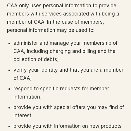
CAA only uses personal information to provide
members with services associated with being a
member of CAA. In the case of members,
personal information may be used to:
administer and manage your membership of
CAA, including charging and billing and the
collection of debts;
verify your identity and that you are a member
of CAA;
respond to specific requests for member
information;
provide you with special offers you may find of
interest;
provide you with information on new products