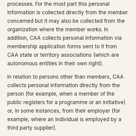
processes. For the most part this personal
information is collected directly from the member
concerned but it may also be collected from the
organization where the member works. In
addition, CAA collects personal information via
membership application forms sent to it from
CAA state or territory associations (which are
autonomous entities in their own right).
In relation to persons other than members, CAA
collects personal information directly from the
person (for example, when a member of the
public registers for a programme or an initiative)
or, in some instances, from their employer (for
example, where an individual is employed by a
third party supplier).