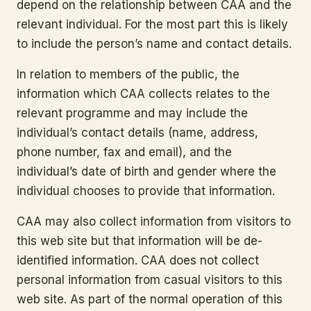
depend on the relationship between CAA and the
relevant individual. For the most part this is likely
to include the person’s name and contact details.
In relation to members of the public, the
information which CAA collects relates to the
relevant programme and may include the
individual’s contact details (name, address,
phone number, fax and email), and the
individual’s date of birth and gender where the
individual chooses to provide that information.
CAA may also collect information from visitors to
this web site but that information will be de-
identified information. CAA does not collect
personal information from casual visitors to this
web site. As part of the normal operation of this