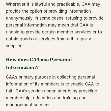
Wherever it is lawful and practicable, CAA may
provide the option of providing information
anonymously. In some cases, refusing to provide
personal information may mean that CAA is
unable to provide certain member services or to
obtain goods or services from a third party
supplier.
How does CAA use Personal
Information?
CAA’s primary purpose in collecting personal
information of its members is to enable CAA to
fulfil CAA’s service commitments by providing
membership, education and training and
management services.