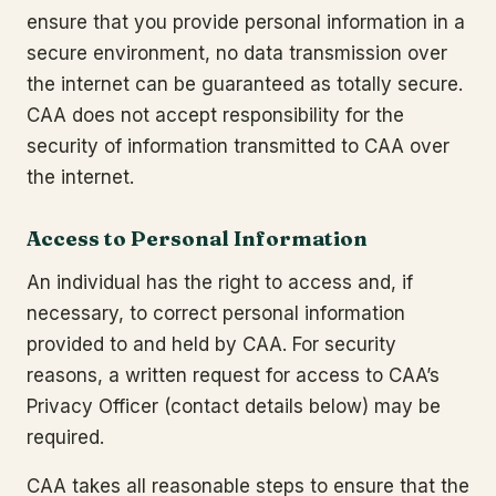
ensure that you provide personal information in a
secure environment, no data transmission over
the internet can be guaranteed as totally secure.
CAA does not accept responsibility for the
security of information transmitted to CAA over
the internet.
Access to Personal Information
An individual has the right to access and, if
necessary, to correct personal information
provided to and held by CAA. For security
reasons, a written request for access to CAA’s
Privacy Officer (contact details below) may be
required.
CAA takes all reasonable steps to ensure that the