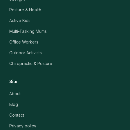
Posture & Health
Active Kids
Multi-Tasking Mums
Office Workers
Outdoor Activists
Chiropractic & Posture
Site
About
Blog
Contact
Privacy policy