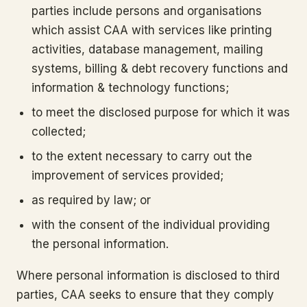
parties include persons and organisations
which assist CAA with services like printing
activities, database management, mailing
systems, billing & debt recovery functions and
information & technology functions;
to meet the disclosed purpose for which it was
collected;
to the extent necessary to carry out the
improvement of services provided;
as required by law; or
with the consent of the individual providing
the personal information.
Where personal information is disclosed to third
parties, CAA seeks to ensure that they comply