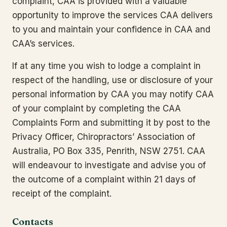
complaint, CAA is provided with a valuable
opportunity to improve the services CAA delivers
to you and maintain your confidence in CAA and
CAA’s services.
If at any time you wish to lodge a complaint in
respect of the handling, use or disclosure of your
personal information by CAA you may notify CAA
of your complaint by completing the CAA
Complaints Form and submitting it by post to the
Privacy Officer, Chiropractors’ Association of
Australia, PO Box 335, Penrith, NSW 2751. CAA
will endeavour to investigate and advise you of
the outcome of a complaint within 21 days of
receipt of the complaint.
Contacts