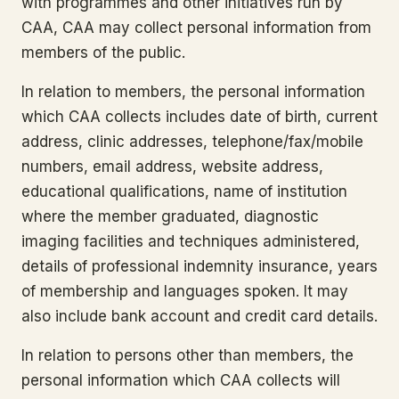
with programmes and other initiatives run by
CAA, CAA may collect personal information from
members of the public.
In relation to members, the personal information
which CAA collects includes date of birth, current
address, clinic addresses, telephone/fax/mobile
numbers, email address, website address,
educational qualifications, name of institution
where the member graduated, diagnostic
imaging facilities and techniques administered,
details of professional indemnity insurance, years
of membership and languages spoken. It may
also include bank account and credit card details.
In relation to persons other than members, the
personal information which CAA collects will