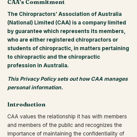
CAA’s Commitment
The Chiropractors’ Association of Australia
(National) Limited (CAA) is a company limited
by guarantee which represents its members,
who are either registered chiropractors or
students of chiropractic, in matters pertaining
to chiropractic and the chiropractic
profession in Australia.
This Privacy Policy sets out how CAA manages
personal information.
Introduction
CAA values the relationship it has with members
and members of the public and recognizes the
importance of maintaining the confidentiality of