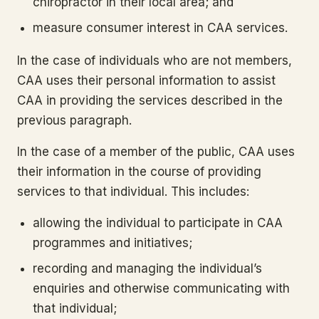
chiropractor in their local area; and
measure consumer interest in CAA services.
In the case of individuals who are not members,
CAA uses their personal information to assist
CAA in providing the services described in the
previous paragraph.
In the case of a member of the public, CAA uses
their information in the course of providing
services to that individual. This includes:
allowing the individual to participate in CAA
programmes and initiatives;
recording and managing the individual’s
enquiries and otherwise communicating with
that individual;