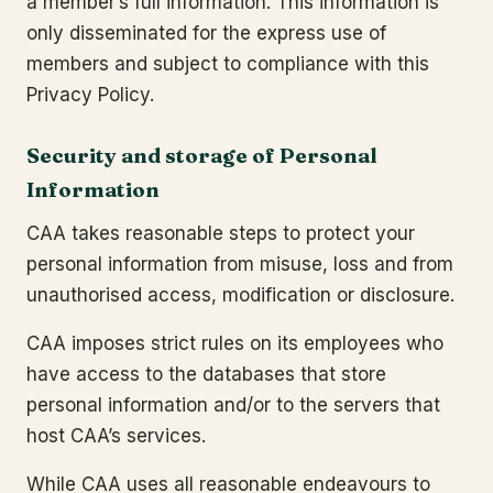
a member’s full information. This information is
only disseminated for the express use of
members and subject to compliance with this
Privacy Policy.
Security and storage of Personal
Information
CAA takes reasonable steps to protect your
personal information from misuse, loss and from
unauthorised access, modification or disclosure.
CAA imposes strict rules on its employees who
have access to the databases that store
personal information and/or to the servers that
host CAA’s services.
While CAA uses all reasonable endeavours to