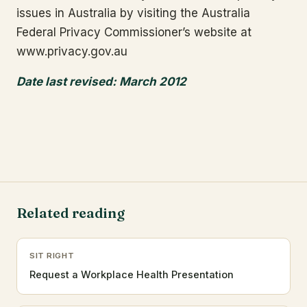
issues in Australia by visiting the Australia
Federal Privacy Commissioner’s website at
www.privacy.gov.au
Date last revised: March 2012
Related reading
SIT RIGHT
Request a Workplace Health Presentation