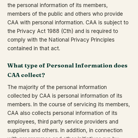
the personal information of its members,
members of the public and others who provide
CAA with personal information. CAA is subject to
the Privacy Act 1988 (Cth) and is required to
comply with the National Privacy Principles
contained in that act.
What type of Personal Information does
CAA collect?
The majority of the personal information
collected by CAA is personal information of its
members. In the course of servicing its members,
CAA also collects personal information of its
employees, third party service providers and
suppliers and others. In addition, in connection