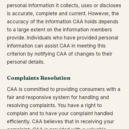
personal information it collects, uses or discloses
is accurate, complete and current. However, the
accuracy of the information CAA holds depends
to a large extent on the information members
provide. Individuals who have provided personal
information can assist CAA in meeting this
criterion by notifying CAA of changes to their
personal details.
Complaints Resolution
CAA is committed to providing consumers with a
fair and responsive system for handling and
resolving complaints. You have a right to
complain and to have your complaint handled
efficiently. CAA believes that in receiving your