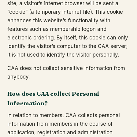
site, a visitor’s internet browser will be sent a
“cookie” (a temporary Internet file). This cookie
enhances this website’s functionality with
features such as membership logon and
electronic ordering. By itself, this cookie can only
identify the visitor’s computer to the CAA server;
it is not used to identify the visitor personally.
CAA does not collect sensitive information from
anybody.
How does CAA collect Personal
Information?
In relation to members, CAA collects personal
information from members in the course of
application, registration and administration