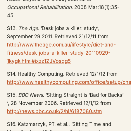
Occupational Rehabilitation
. 2008 Mar;18(1):35-
45
S13.
The Age
. ‘Desk jobs a killer: study’,
September 29 2011. Retrieved 21/12/11 from
http://www.theage.com.au/lifestyle/diet-and-
fitness/desk-jobs-a-killer-study-20110929-
1kygk.html#ixzz1ZJVosdg5
S14. Healthy Computing. Retrieved 12/1/12 from
http://www.healthycomputing.com/office/setup/chai
S15.
BBC News
. ‘Sitting Straight is ‘Bad for Backs’
‘, 28 November 2006. Retrieved 12/1/12 from
http://news.bbc.co.uk/2/hi/6187080.stm
S16. Katzmarzyk, PT. et al., ‘Sitting Time and