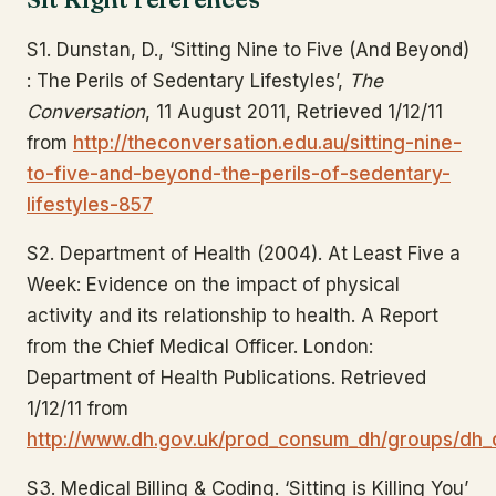
S1. Dunstan, D., ‘Sitting Nine to Five (And Beyond)
: The Perils of Sedentary Lifestyles’,
The
Conversation
, 11 August 2011, Retrieved 1/12/11
from
http://theconversation.edu.au/sitting-nine-
to-five-and-beyond-the-perils-of-sedentary-
lifestyles-857
S2. Department of Health (2004). At Least Five a
Week: Evidence on the impact of physical
activity and its relationship to health. A Report
from the Chief Medical Officer. London:
Department of Health Publications. Retrieved
1/12/11 from
http://www.dh.gov.uk/prod_consum_dh/groups/dh_
S3. Medical Billing & Coding. ‘Sitting is Killing You’