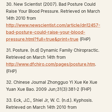
30. New Scientist (2007). Bad Posture Could
Raise Your Blood Pressure. Retrieved on March
14th 2010 from
http://www.newscientist.com/article/dn12457-
bad-posture-could-raise-your-blood-
pressure.html?full=true&print=true
(FHP)
31. Posture. (n.d) Dynamic Family Chiropractic.
Retrieved on March 14th from
http://www.dfchiro.com/pages/posture.htm
.
(FHP)
32. Chinese Journal Zhongguo Yi Xue Ke Xue
Yuan Xue Bao. 2009 Jun;31(3):381-2 (FHP)
33. Eck, J.C., Shiel Jr, W. C. (n.d.). Kyphosis.
Retrieved on March 14th 2010 from