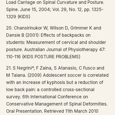
Load Carriage on Spinal Curvature and Posture.
Spine. June 15, 2004; Vol. 29, No. 12, pp. 1325-
1329 (KIDS)
20. Chansirinukor W, Wilson D, Grimmer K and
Dansie B (2001): Effects of backpacks on
students: Measurement of cervical and shoulder
posture. Australian Journal of Physiotherapy 47:
110-116 (KIDS POSTURE PROBLEMS)
21. S Negrini*, F Zaina, S Atanasio, C Fusco and
M Taiana. (2009) Adolescent soccer is correlated
with an increase of kyphosis but a reduction of
low back pain: a controlled cross-sectional
survey. 6th International Conference on
Conservative Management of Spinal Deformities.
Oral Presentation. Retrieved 11th March 2010