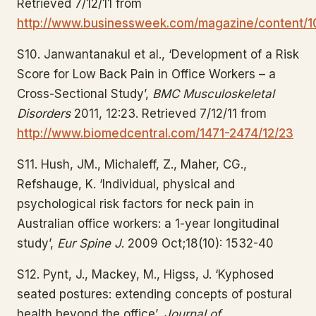
Retrieved 7/12/11 from
http://www.businessweek.com/magazine/content/1
S10. Janwantanakul et al., ‘Development of a Risk
Score for Low Back Pain in Office Workers – a
Cross-Sectional Study’,
BMC Musculoskeletal
Disorders
2011, 12:23. Retrieved 7/12/11 from
http://www.biomedcentral.com/1471-2474/12/23
S11. Hush, JM., Michaleff, Z., Maher, CG.,
Refshauge, K. ‘Individual, physical and
psychological risk factors for neck pain in
Australian office workers: a 1-year longitudinal
study’,
Eur Spine J
. 2009 Oct;18(10): 1532-40
S12. Pynt, J., Mackey, M., Higss, J. ‘Kyphosed
seated postures: extending concepts of postural
health beyond the office’,
Journal of