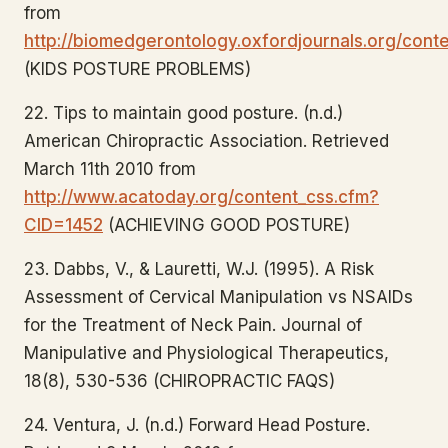
from
http://biomedgerontology.oxfordjournals.org/conte
(KIDS POSTURE PROBLEMS)
22. Tips to maintain good posture. (n.d.)
American Chiropractic Association. Retrieved
March 11th 2010 from
http://www.acatoday.org/content_css.cfm?
CID=1452
(ACHIEVING GOOD POSTURE)
23. Dabbs, V., & Lauretti, W.J. (1995). A Risk
Assessment of Cervical Manipulation vs NSAIDs
for the Treatment of Neck Pain. Journal of
Manipulative and Physiological Therapeutics,
18(8), 530-536 (CHIROPRACTIC FAQS)
24. Ventura, J. (n.d.) Forward Head Posture.