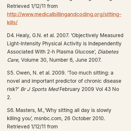
Retrieved 1/12/11 from
http://www.medicalbillingandcoding.org/sitting-
kills/
D4. Healy, G.N. et al. 2007. ‘Objectively Measured
Light-Intensity Physical Activity is Independently
Associated With 2-h Plasma Glucose’,
Diabetes
Care
, Volume 30, Number 6, June 2007.
S5. Owen, N. et al. 2009. ‘Too much sitting: a
novel and important predictor of chronic disease
risk?’
Br J Sports Med
February 2009 Vol 43 No
2.
S6. Masters, M.,‘Why sitting all day is slowly
killing you’, msnbc.com, 26 October 2010.
Retrieved 1/12/11 from