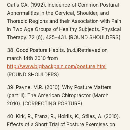
Oatis CA. (1992). Incidence of Common Postural
Abnormalities in the Cervical, Shoulder, and
Thoracic Regions and their Association with Pain
in Two Age Groups of Healthy Subjects. Physical
Therapy. 72 (6), 425–431. (ROUND SHOULDERS)
38. Good Posture Habits. (n.d.)Retrieved on
march 14th 2010 from
http://www.bigbackpain.com/posture.html
(ROUND SHOULDERS)
39. Payne, M.R. (2010). Why Posture Matters
(part III). The American Chiropractor (March
2010). (CORRECTING POSTURE)
40. Kirk, R., Franz, R., Hoirlis, K., Stiles, A. (2010).
Effects of a Short Trial of Posture Exercises on