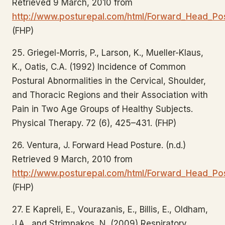
Retrieved 9 March, 2010 from
http://www.posturepal.com/html/Forward_Head_Pos
(FHP)
25. Griegel-Morris, P., Larson, K., Mueller-Klaus,
K., Oatis, C.A. (1992) Incidence of Common
Postural Abnormalities in the Cervical, Shoulder,
and Thoracic Regions and their Association with
Pain in Two Age Groups of Healthy Subjects.
Physical Therapy. 72 (6), 425–431. (FHP)
26. Ventura, J. Forward Head Posture. (n.d.)
Retrieved 9 March, 2010 from
http://www.posturepal.com/html/Forward_Head_Pos
(FHP)
27. E Kapreli, E., Vourazanis, E., Billis, E., Oldham,
J.A., and Strimpakos, N. (2009) Respiratory