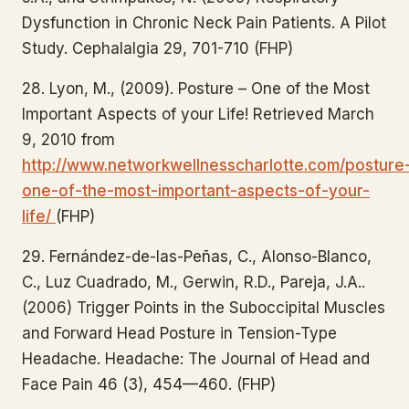
Dysfunction in Chronic Neck Pain Patients. A Pilot
Study. Cephalalgia 29, 701-710 (FHP)
28. Lyon, M., (2009). Posture – One of the Most
Important Aspects of your Life! Retrieved March
9, 2010 from
http://www.networkwellnesscharlotte.com/posture
one-of-the-most-important-aspects-of-your-
life/
(FHP)
29. Fernández-de-las-Peñas, C., Alonso-Blanco,
C., Luz Cuadrado, M., Gerwin, R.D., Pareja, J.A..
(2006) Trigger Points in the Suboccipital Muscles
and Forward Head Posture in Tension-Type
Headache. Headache: The Journal of Head and
Face Pain 46 (3), 454—460. (FHP)