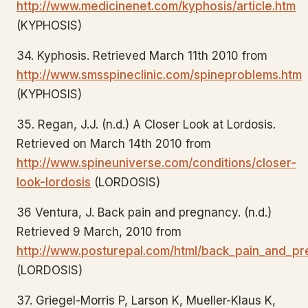
http://www.medicinenet.com/kyphosis/article.htm
(KYPHOSIS)
34. Kyphosis. Retrieved March 11th 2010 from
http://www.smsspineclinic.com/spineproblems.htm
(KYPHOSIS)
35. Regan, J.J. (n.d.) A Closer Look at Lordosis.
Retrieved on March 14th 2010 from
http://www.spineuniverse.com/conditions/closer-
look-lordosis
(LORDOSIS)
36 Ventura, J. Back pain and pregnancy. (n.d.)
Retrieved 9 March, 2010 from
http://www.posturepal.com/html/back_pain_and_pr
(LORDOSIS)
37. Griegel-Morris P, Larson K, Mueller-Klaus K,