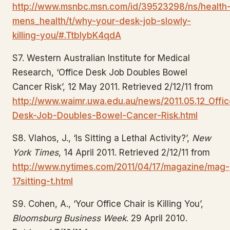
http://www.msnbc.msn.com/id/39523298/ns/health
mens_health/t/why-your-desk-job-slowly-
killing-you/#.TtbIybK4qdA
S7. Western Australian Institute for Medical
Research, ‘Office Desk Job Doubles Bowel
Cancer Risk’, 12 May 2011. Retrieved 2/12/11 from
http://www.waimr.uwa.edu.au/news/2011.05.12_Offic
Desk-Job-Doubles-Bowel-Cancer-Risk.html
S8. Vlahos, J., ‘Is Sitting a Lethal Activity?’,
New
York Times
, 14 April 2011. Retrieved 2/12/11 from
http://www.nytimes.com/2011/04/17/magazine/mag-
17sitting-t.html
S9. Cohen, A., ‘Your Office Chair is Killing You’,
Bloomsburg Business Week
. 29 April 2010.