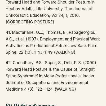
Forward Head and Forward Shoulder Posture in
Healthy Adults. Life University. The Journal of
Chiropractic Education, Vol 24, 1, 2010.
(CORRECTING POSTURE)
41. Macfarlane, G.J., Thomas, E., Papageorgiou,
A.C., et al. (1997). Employment and Physical Work
Activities as Predictors of Future Low Back Pain.
Spine, 22 (10), 1143-1149 (WALKING)
42. Choudhary, B.S., Sapur, S., Deb, P. S. (2000)
Forward Head Posture is the Cause of ‘Straight
Spine Syndrome’ in Many Professionals. Indian
Journal of Occupational and Environmental
Medicine 4 (3), 122—124. (WALKING)
Sit Right references