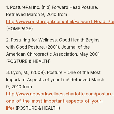
1. PosturePal Inc. (n.d) Forward Head Posture.
Retrieved March 9, 2010 from
http://www.posturepal.com/html/Forward_Head_Pos
(HOMEPAGE)
2. Posturing for Wellness. Good Health Begins
with Good Posture. (2001). Journal of the
American Chiropractic Association. May 2001
(POSTURE & HEALTH)
3. Lyon, M., (2009). Posture – One of the Most
Important Aspects of your Life! Retrieved March
9, 2010 from
http://www.networkwellnesscharlotte.com/posture
one-of-the-most-important-aspects-of-your-
life/
(POSTURE & HEALTH)