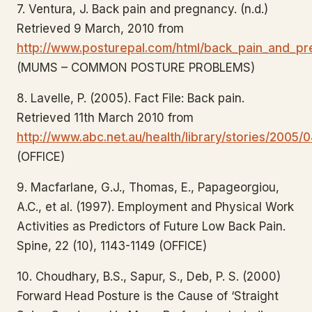
7. Ventura, J. Back pain and pregnancy. (n.d.)
Retrieved 9 March, 2010 from
http://www.posturepal.com/html/back_pain_and_pr
(MUMS – COMMON POSTURE PROBLEMS)
8. Lavelle, P. (2005). Fact File: Back pain.
Retrieved 11th March 2010 from
http://www.abc.net.au/health/library/stories/2005
(OFFICE)
9. Macfarlane, G.J., Thomas, E., Papageorgiou,
A.C., et al. (1997). Employment and Physical Work
Activities as Predictors of Future Low Back Pain.
Spine, 22 (10), 1143-1149 (OFFICE)
10. Choudhary, B.S., Sapur, S., Deb, P. S. (2000)
Forward Head Posture is the Cause of ‘Straight