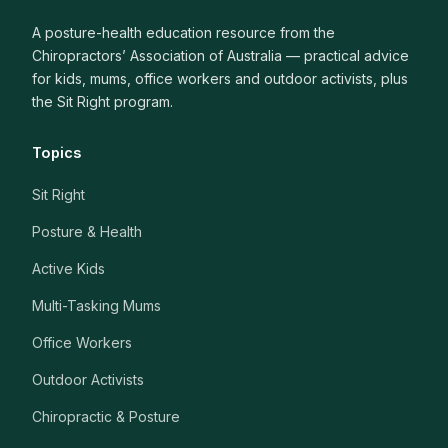
A posture-health education resource from the
Chiropractors’ Association of Australia — practical advice
for kids, mums, office workers and outdoor activists, plus
the Sit Right program.
Topics
Sit Right
Posture & Health
Active Kids
Multi-Tasking Mums
Office Workers
Outdoor Activists
Chiropractic & Posture