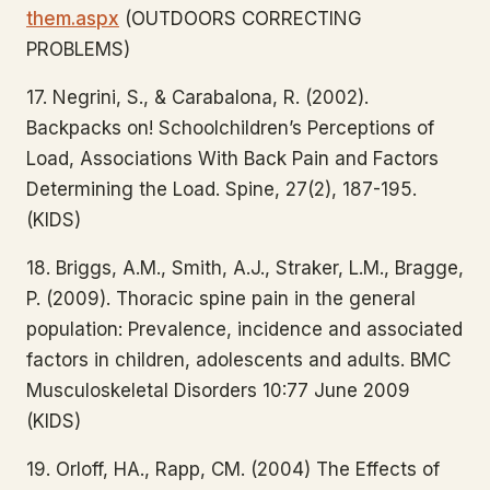
them.aspx
(OUTDOORS CORRECTING
PROBLEMS)
17. Negrini, S., & Carabalona, R. (2002).
Backpacks on! Schoolchildren’s Perceptions of
Load, Associations With Back Pain and Factors
Determining the Load. Spine, 27(2), 187-195.
(KIDS)
18. Briggs, A.M., Smith, A.J., Straker, L.M., Bragge,
P. (2009). Thoracic spine pain in the general
population: Prevalence, incidence and associated
factors in children, adolescents and adults. BMC
Musculoskeletal Disorders 10:77 June 2009
(KIDS)
19. Orloff, HA., Rapp, CM. (2004) The Effects of