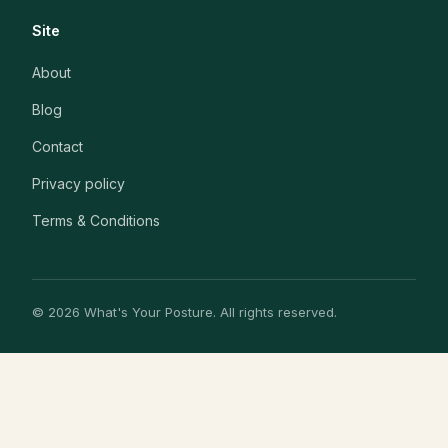
Site
About
Blog
Contact
Privacy policy
Terms & Conditions
© 2026 What's Your Posture. All rights reserved.