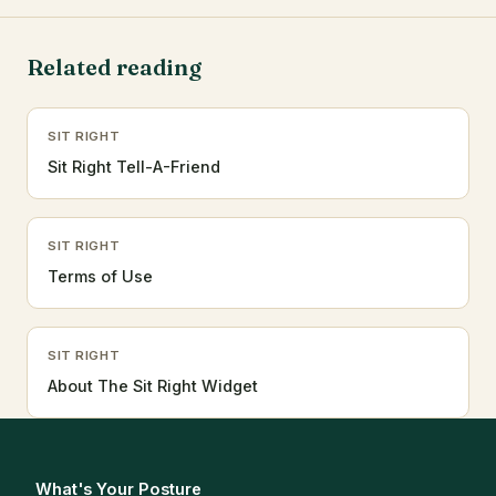
Related reading
SIT RIGHT
Sit Right Tell-A-Friend
SIT RIGHT
Terms of Use
SIT RIGHT
About The Sit Right Widget
What's Your Posture