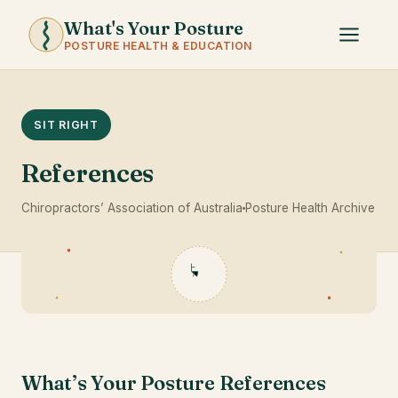
What's Your Posture
POSTURE HEALTH & EDUCATION
SIT RIGHT
References
Chiropractors’ Association of Australia
Posture Health Archive
What’s Your Posture References