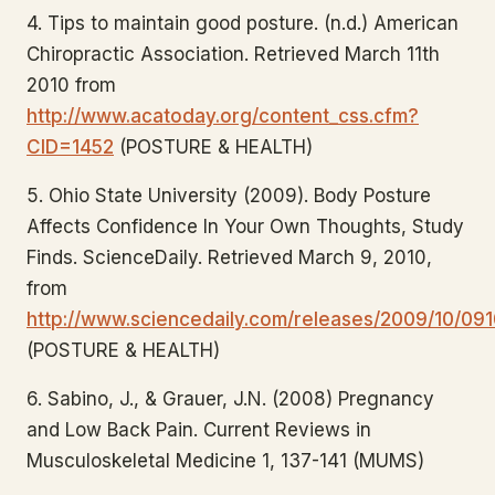
4. Tips to maintain good posture. (n.d.) American
Chiropractic Association. Retrieved March 11th
2010 from
http://www.acatoday.org/content_css.cfm?
CID=1452
(POSTURE & HEALTH)
5. Ohio State University (2009). Body Posture
Affects Confidence In Your Own Thoughts, Study
Finds. ScienceDaily. Retrieved March 9, 2010,
from
http://www.sciencedaily.com/releases/2009/10/091
(POSTURE & HEALTH)
6. Sabino, J., & Grauer, J.N. (2008) Pregnancy
and Low Back Pain. Current Reviews in
Musculoskeletal Medicine 1, 137-141 (MUMS)