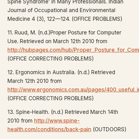
Spine Syndrome’ in Many Professionals. Indian
Journal of Occupational and Environmental
Medicine 4 (3), 122—124. (OFFICE PROBLEMS)
11. Ruud, M. (n.d.)Proper Posture for Computer
Use. Retrieved on March 12th 2010 from
http://hubpages.com/hub/Proper_Posture_for_Co
(OFFICE CORRECTING PROBLEMS)
12. Ergonomics in Australia. (n.d.) Retrieved
March 12th 2010 from
http://www.ergonomics.com.au/pages/400_useful_i
(OFFICE CORRECTING PROBLEMS)
13. Spine-Health. (n.d.) Retrieved March 14th
2010 from
http://www.spine-
health.com/conditions/back-pain
(OUTDOORS)