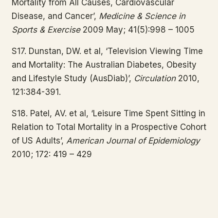
Mortality from All Causes, Cardiovascular
Disease, and Cancer’,
Medicine & Science in
Sports & Exercise
2009 May; 41(5):998 – 1005
S17. Dunstan, DW. et al, ‘Television Viewing Time
and Mortality: The Australian Diabetes, Obesity
and Lifestyle Study (AusDiab)’,
Circulation
2010,
121:384-391.
S18. Patel, AV. et al, ‘Leisure Time Spent Sitting in
Relation to Total Mortality in a Prospective Cohort
of US Adults’,
American Journal of Epidemiology
2010; 172: 419 – 429