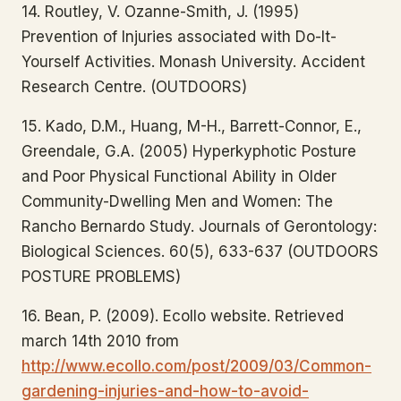
14. Routley, V. Ozanne-Smith, J. (1995)
Prevention of Injuries associated with Do-It-
Yourself Activities. Monash University. Accident
Research Centre. (OUTDOORS)
15. Kado, D.M., Huang, M-H., Barrett-Connor, E.,
Greendale, G.A. (2005) Hyperkyphotic Posture
and Poor Physical Functional Ability in Older
Community-Dwelling Men and Women: The
Rancho Bernardo Study. Journals of Gerontology:
Biological Sciences. 60(5), 633-637 (OUTDOORS
POSTURE PROBLEMS)
16. Bean, P. (2009). Ecollo website. Retrieved
march 14th 2010 from
http://www.ecollo.com/post/2009/03/Common-
gardening-injuries-and-how-to-avoid-