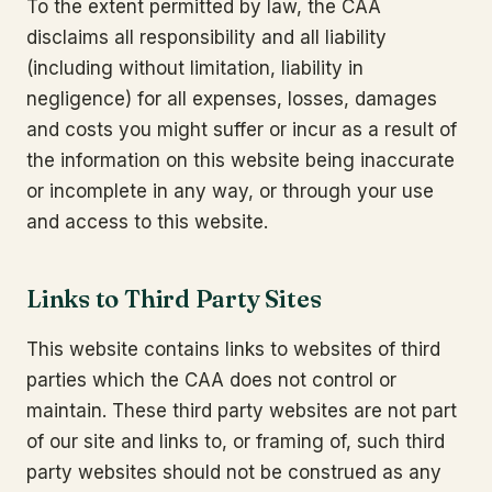
To the extent permitted by law, the CAA
disclaims all responsibility and all liability
(including without limitation, liability in
negligence) for all expenses, losses, damages
and costs you might suffer or incur as a result of
the information on this website being inaccurate
or incomplete in any way, or through your use
and access to this website.
Links to Third Party Sites
This website contains links to websites of third
parties which the CAA does not control or
maintain. These third party websites are not part
of our site and links to, or framing of, such third
party websites should not be construed as any