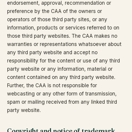
endorsement, approval, recommendation or
preference by the CAA of the owners or
operators of those third party sites, or any
information, products or services referred to on
those third party websites. The CAA makes no
warranties or representations whatsoever about
any third party website and accept no
responsibility for the content or use of any third
party website or any information, material or
content contained on any third party website.
Further, the CAA is not responsible for
webcasting or any other form of transmission,
spam or mailing received from any linked third
party website.
Copyright and notice of trademark