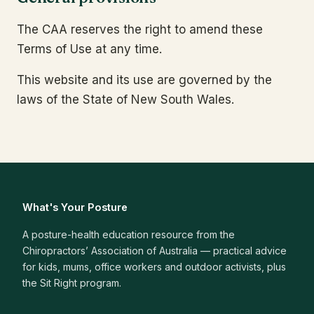
The CAA reserves the right to amend these
Terms of Use at any time.
This website and its use are governed by the
laws of the State of New South Wales.
What's Your Posture
A posture-health education resource from the
Chiropractors’ Association of Australia — practical advice
for kids, mums, office workers and outdoor activists, plus
the Sit Right program.