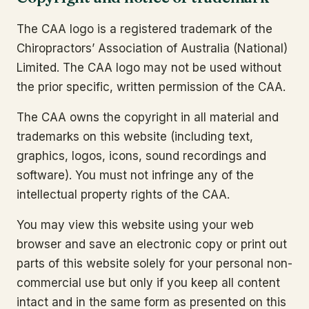
The CAA logo is a registered trademark of the
Chiropractors’ Association of Australia (National)
Limited. The CAA logo may not be used without
the prior specific, written permission of the CAA.
The CAA owns the copyright in all material and
trademarks on this website (including text,
graphics, logos, icons, sound recordings and
software). You must not infringe any of the
intellectual property rights of the CAA.
You may view this website using your web
browser and save an electronic copy or print out
parts of this website solely for your personal non-
commercial use but only if you keep all content
intact and in the same form as presented on this