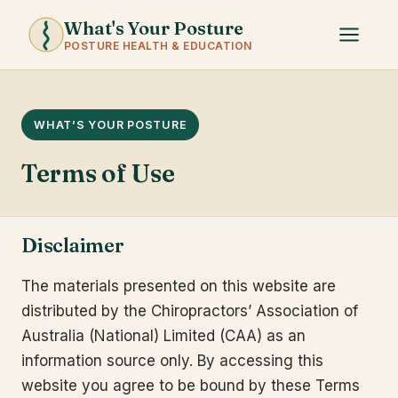
What's Your Posture
POSTURE HEALTH & EDUCATION
WHAT’S YOUR POSTURE
Terms of Use
Disclaimer
The materials presented on this website are
distributed by the Chiropractors’ Association of
Australia (National) Limited (CAA) as an
information source only. By accessing this
website you agree to be bound by these Terms