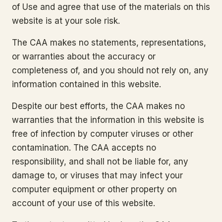
of Use and agree that use of the materials on this
website is at your sole risk.
The CAA makes no statements, representations,
or warranties about the accuracy or
completeness of, and you should not rely on, any
information contained in this website.
Despite our best efforts, the CAA makes no
warranties that the information in this website is
free of infection by computer viruses or other
contamination. The CAA accepts no
responsibility, and shall not be liable for, any
damage to, or viruses that may infect your
computer equipment or other property on
account of your use of this website.