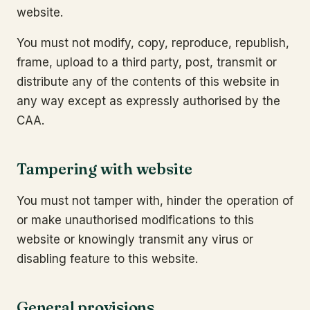
website.
You must not modify, copy, reproduce, republish,
frame, upload to a third party, post, transmit or
distribute any of the contents of this website in
any way except as expressly authorised by the
CAA.
Tampering with website
You must not tamper with, hinder the operation of
or make unauthorised modifications to this
website or knowingly transmit any virus or
disabling feature to this website.
General provisions