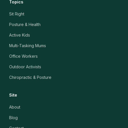
Topics
Sit Right
Posture & Health
Active Kids
Multi-Tasking Mums
Office Workers
Outdoor Activists
Chiropractic & Posture
Site
About
Blog