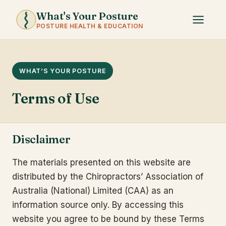
What's Your Posture
POSTURE HEALTH & EDUCATION
WHAT’S YOUR POSTURE
Terms of Use
Disclaimer
The materials presented on this website are
distributed by the Chiropractors’ Association of
Australia (National) Limited (CAA) as an
information source only. By accessing this
website you agree to be bound by these Terms