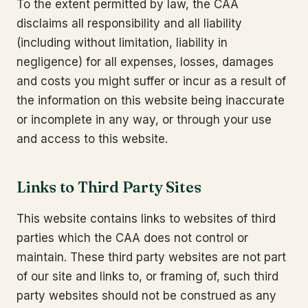
To the extent permitted by law, the CAA
disclaims all responsibility and all liability
(including without limitation, liability in
negligence) for all expenses, losses, damages
and costs you might suffer or incur as a result of
the information on this website being inaccurate
or incomplete in any way, or through your use
and access to this website.
Links to Third Party Sites
This website contains links to websites of third
parties which the CAA does not control or
maintain. These third party websites are not part
of our site and links to, or framing of, such third
party websites should not be construed as any