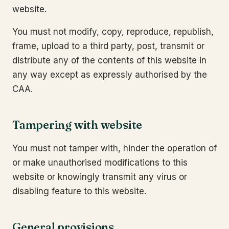
website.
You must not modify, copy, reproduce, republish,
frame, upload to a third party, post, transmit or
distribute any of the contents of this website in
any way except as expressly authorised by the
CAA.
Tampering with website
You must not tamper with, hinder the operation of
or make unauthorised modifications to this
website or knowingly transmit any virus or
disabling feature to this website.
General provisions