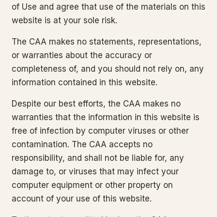
of Use and agree that use of the materials on this
website is at your sole risk.
The CAA makes no statements, representations,
or warranties about the accuracy or
completeness of, and you should not rely on, any
information contained in this website.
Despite our best efforts, the CAA makes no
warranties that the information in this website is
free of infection by computer viruses or other
contamination. The CAA accepts no
responsibility, and shall not be liable for, any
damage to, or viruses that may infect your
computer equipment or other property on
account of your use of this website.