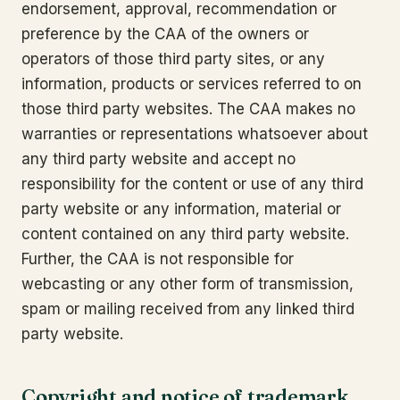
endorsement, approval, recommendation or
preference by the CAA of the owners or
operators of those third party sites, or any
information, products or services referred to on
those third party websites. The CAA makes no
warranties or representations whatsoever about
any third party website and accept no
responsibility for the content or use of any third
party website or any information, material or
content contained on any third party website.
Further, the CAA is not responsible for
webcasting or any other form of transmission,
spam or mailing received from any linked third
party website.
Copyright and notice of trademark