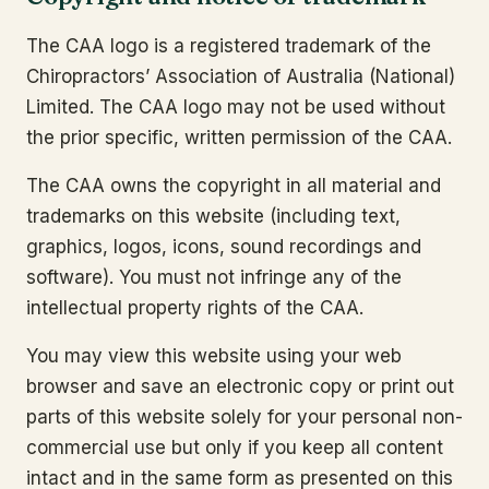
The CAA logo is a registered trademark of the
Chiropractors’ Association of Australia (National)
Limited. The CAA logo may not be used without
the prior specific, written permission of the CAA.
The CAA owns the copyright in all material and
trademarks on this website (including text,
graphics, logos, icons, sound recordings and
software). You must not infringe any of the
intellectual property rights of the CAA.
You may view this website using your web
browser and save an electronic copy or print out
parts of this website solely for your personal non-
commercial use but only if you keep all content
intact and in the same form as presented on this