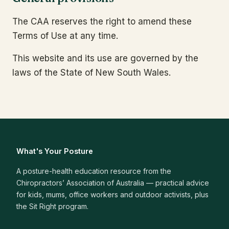
The CAA reserves the right to amend these
Terms of Use at any time.
This website and its use are governed by the
laws of the State of New South Wales.
What's Your Posture
A posture-health education resource from the
Chiropractors’ Association of Australia — practical advice
for kids, mums, office workers and outdoor activists, plus
the Sit Right program.