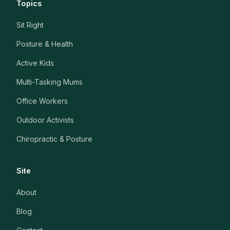
Topics
Sit Right
Posture & Health
Active Kids
Multi-Tasking Mums
Office Workers
Outdoor Activists
Chiropractic & Posture
Site
About
Blog